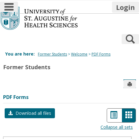
main navigation
Login
Skip
to
content
S
You are here:
Former Students
Welcome
PDF Forms
Former Students
Sen
PDF Forms
List
Car
Download all files
view
vie
Collapse all sets
-