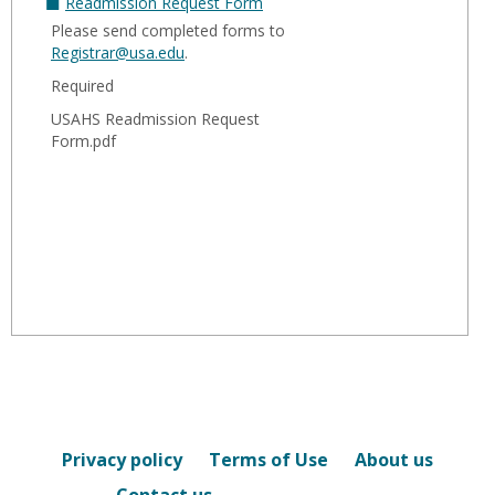
Readmission Request Form
Please send completed forms to
Registrar@usa.edu
.
Required
USAHS Readmission Request
Form.pdf
Privacy policy
Terms of Use
About us