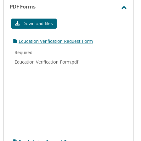
sele
PDF Forms
Toggl
PDF
Download files
Forms
Education Verification Request Form
Required
Education Verification Form.pdf