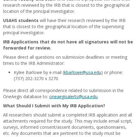
research reviewed by the IRB that is closest to the geographical
location of the principal investigator.
USAHS students
will have their research reviewed by the IRB
that is closest to the geographical location of the supervising
principal investigator.
IRB Applications that do not have all signatures will not be
forwarded for review.
Please direct all questions on submission deadlines or meeting
times to the IRB Administrator:
Kylee Barlowe by e-mail (
kbarlowe@usa.edu
) or phone:
(737) 202-3270 x 3270.
Please direct all correspondence related to submission in the
OneAegis database to:
oneaegisalerts@usa.edu
.
What Should I Submit with My IRB Application?
All researchers should submit a completed IRB application and all
attachments required for the study. This may include email script,
surveys, informed consent/assent documents, questionnaires,
etc. Any documents that are pertinent to the study must be