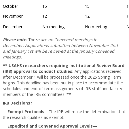
October
15
15
1
November
12
12
1
December
No meeting
No meeting
N
Please note:
The
re are no Convened meetings in
December. Applications submitted between November 2nd
and January 1st will be reviewed at the January Convened
meetings.
** USAHS researchers requiring Institutional Review Board
(IRB) approval to conduct studies:
Any applications received
after December 1 will be processed once the 2025 Spring Term
begins. This deadline has been put in place to accommodate the
schedules and end-of-term assignments of IRB staff and faculty
members of the IRB committees.
**
IRB Decisions?
Exempt Protocols—
The IRB will make the determination that
the research qualifies as exempt.
Expedited and Convened Approval Levels—