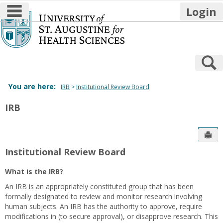
main navigation
Login
Skip
to
content
S
You are here:
IRB
Institutional Review Board
IRB
Sen
Institutional Review Board
What is the IRB?
An IRB is an appropriately constituted group that has been
formally designated to review and monitor research involving
human subjects. An IRB has the authority to approve, require
modifications in (to secure approval), or disapprove research. This