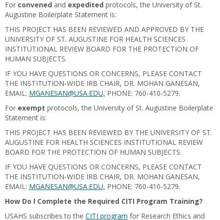
For
convened
and
expedited
protocols, the University of St.
Augustine Boilerplate Statement is:
THIS PROJECT HAS BEEN REVIEWED AND APPROVED BY THE
UNIVERSITY OF ST. AUGUSTINE FOR HEALTH SCIENCES
INSTITUTIONAL REVIEW BOARD FOR THE PROTECTION OF
HUMAN SUBJECTS.
IF YOU HAVE QUESTIONS OR CONCERNS, PLEASE CONTACT
THE INSTITUTION-WIDE IRB CHAIR, DR. MOHAN GANESAN,
EMAIL:
MGANESAN@USA.EDU,
PHONE: 760-410-5279.
For
exempt
protocols, the University of St. Augustine Boilerplate
Statement is:
THIS PROJECT HAS BEEN REVIEWED BY THE UNIVERSITY OF ST.
AUGUSTINE FOR HEALTH SCIENCES INSTITUTIONAL REVIEW
BOARD FOR THE PROTECTION OF HUMAN SUBJECTS.
IF YOU HAVE QUESTIONS OR CONCERNS, PLEASE CONTACT
THE INSTITUTION-WIDE IRB CHAIR, DR. MOHAN GANESAN,
EMAIL:
MGANESAN@USA.EDU,
PHONE: 760-410-5279.
How Do I Complete the Required CITI Program Training?
USAHS subscribes to the
CITI program
for Research Ethics and