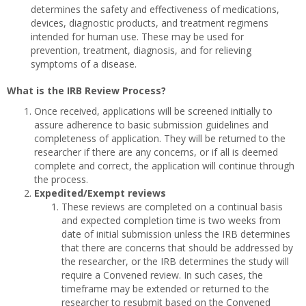
determines the safety and effectiveness of medications,
devices, diagnostic products, and treatment regimens
intended for human use. These may be used for
prevention, treatment, diagnosis, and for relieving
symptoms of a disease.
What is the IRB Review Process?
Once received, applications will be screened initially to
assure adherence to basic submission guidelines and
completeness of application. They will be returned to the
researcher if there are any concerns, or if all is deemed
complete and correct, the application will continue through
the process.
Expedited/Exempt reviews
These reviews are completed on a continual basis
and expected completion time is two weeks from
date of initial submission unless the IRB determines
that there are concerns that should be addressed by
the researcher, or the IRB determines the study will
require a Convened review. In such cases, the
timeframe may be extended or returned to the
researcher to resubmit based on the Convened