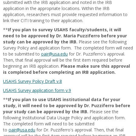
submitted with the IRB application and noted in the IRB
application in the appropriate locations. Within the IRB
application, researchers must provide requested information to
link their CITI training to their application.
**
If you plan to survey USAHS faculty/students, it will
need to be approved by Dr. Maria Puzziferro before your
study can be approved by the IRB.
Please see the following
Survey Policy and application form. The completed form will need
to be submitted to
oair@usa.edu
for Dr. Puzziferro's approval.
Then, that final approval will be the first item required before
beginning an IRB application.
Please make sure this approval
is completed before completing an IRB application.
USAHS Survey Policy Draft v.8
USAHS Survey application form v.9
**
If you plan to use USAHS institutional data for your
study, it will need to be approved by Dr. Puzziferro before
your study can be approved by the IRB.
Please see the
following Institutional Data Usage Policy and application form.
The completed form will need to be submitted
to
oair@usa.edu
for Dr. Puzziferro's approval. Then, that final
approval will be the first item required before beginning an IRB