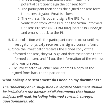
potential participant sign the consent form.
The participant then sends the signed consent form
to the investigator. Email is allowed.
The witness fills out and signs the IRB Form:
Verification from Witness during the Virtual Informed
Consent Process (IRB-FRM-002) located in OneAegis
and emails it back to the PI.
Data collection with the participant cannot occur until the
investigator physically receives the signed consent form.
Once the investigator receives the signed copy of the
informed consent, they will sign and date their name to the
informed consent and fill out the information of the witness
who was present.
The investigator will either mail or email a copy of the
signed form back to the participant.
What boilerplate statement do I need on my documents?
The University of St. Augustine Boilerplate Statement should
be included on the bottom of all documents that human
subjects will read, including informed consent, surveys,
questionnaires, etc.