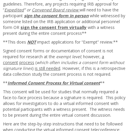
guidelines. Therefore, any projects requiring IRB approval for
“
Expedited
” or
Convened Board review
will need to have the
participant
sign the consent form in person
while witnessed by
someone listed on the IRB application or additional personnel
form OR
sign the consent from virtually
with a witness
present during the entire consent process**
**This does
NOT
impact applications for “Exempt” review.**
Signed consent forms or documentation of consent is not
required for research at the
exempt level
; however,
a
consent
process
(
which often includes a consent form without
signature lines
)
is still needed
. However, if this is a retrospective
data collection study the consent process is not required.
**
Informed Consent Process for Virtual consent
**
This consent will be used for studies that normally required a
face-to-face process because a signature is required. This policy
allows for investigators to do a virtual informed consent with
potential participants with a witness present. The witness needs
to be present during the entire virtual consent discussion.
Here are the step-by-step instructions that need to be followed
when conducting the virtual informed consent teleconference: