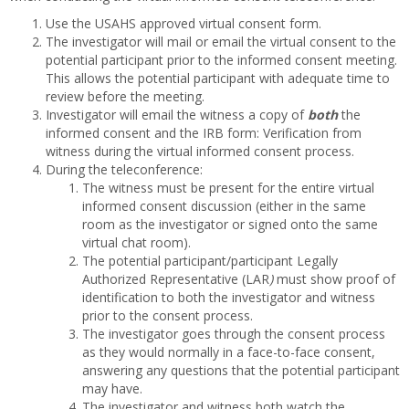
Use the USAHS approved virtual consent form.
The investigator will mail or email the virtual consent to the
potential participant prior to the informed consent meeting.
This allows the potential participant with adequate time to
review before the meeting.
Investigator will email the witness a copy of
both
the
informed consent and the IRB form: Verification from
witness during the virtual informed consent process.
During the teleconference:
The witness must be present for the entire virtual
informed consent discussion (either in the same
room as the investigator or signed onto the same
virtual chat room).
The potential participant/participant Legally
Authorized Representative (LAR
)
must show proof of
identification to both the investigator and witness
prior to the consent process.
The investigator goes through the consent process
as they would normally in a face-to-face consent,
answering any questions that the potential participant
may have.
The investigator and witness both watch the