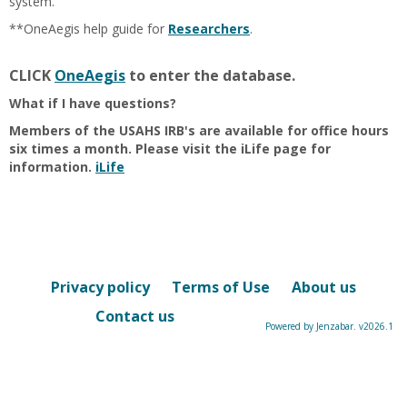
system.
**OneAegis help guide for
Researchers
.
CLICK
OneAegis
to enter the database.
What if I have questions?
Members of the USAHS IRB's are available for office hours
six times a month. Please visit the iLife page for
information.
iLife
Privacy policy
Terms of Use
About us
Contact us
Powered by Jenzabar. v2026.1