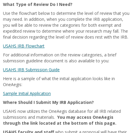
What Type of Review Do I Need?
Use the flowchart below to determine the level of review that you
may need. In addition, when you complete the IRB application,
you will be able to review the categories for both exempt and
expedited review to determine where your research may fall. The
final decision regarding the level of review does rest with the IRB.
USAHS IRB Flowchart
For additional information on the review categories, a brief
submission guideline document is also available to you:
USAHS IRB Submission Guide
Here is a sample of what the initial application looks like in
OneAegis:
Sample Initial Application
Where Should I Submit My IRB Application?
USAHS now utilizes the OneAegis database for all IRB related
submissions and materials.
You may access OneAegis
through the link located at the bottom of this page.
USAHS faculty and staff
who submit a proposal will have their