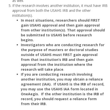
as well.
If the research involves another institution, it must have IRB
approval from both the USAHS IRB and the other
institution(s).
In most situations, researchers should FIRST
gain USAHS approval and then gain approval
from other institution(s). That approval should
be submitted to USAHS before research
begins.
Investigators who are conducting research for
the purpose of masters or doctoral studies
outside of USAHS must FIRST gain approval
from that institution’s IRB and then gain
approval from the institution where the
research will take place
.
If you are conducting research involving
another institution, you may obtain a reliance
agreement (IAA). If USAHS is the IRB of record,
you may use the USAHS IAA form located in
OneAegis. If the other institution is the IRB of
record, you should request a reliance form
from their IRB.