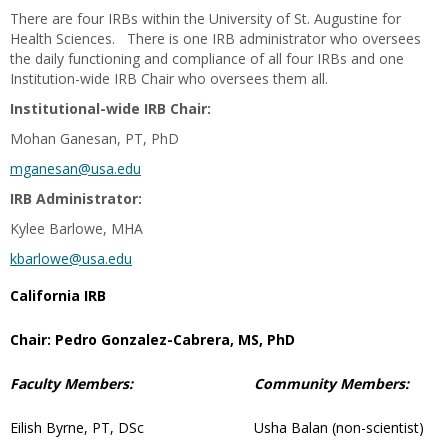
There are four IRBs within the University of St. Augustine for
Health Sciences. There is one IRB administrator who oversees
the daily functioning and compliance of all four IRBs and one
Institution-wide IRB Chair who oversees them all.
Institutional-wide IRB Chair:
Mohan Ganesan, PT, PhD
mganesan@usa.edu
IRB Administrator:
Kylee Barlowe, MHA
kbarlowe@usa.edu
California IRB
Chair: Pedro Gonzalez-Cabrera, MS, PhD
Faculty Members:
Community Members:
Eilish Byrne, PT, DSc
Usha Balan (non-scientist)