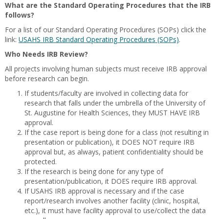
What are the Standard Operating Procedures that the IRB
follows?
For a list of our Standard Operating Procedures (SOPs) click the
link:
USAHS IRB Standard Operating Procedures (SOPs)
.
Who Needs IRB Review?
All projects involving human subjects must receive IRB approval
before research can begin.
If students/faculty are involved in collecting data for
research that falls under the umbrella of the University of
St. Augustine for Health Sciences, they MUST HAVE IRB
approval.
If the case report is being done for a class (not resulting in
presentation or publication), it DOES NOT require IRB
approval but, as always, patient confidentiality should be
protected.
If the research is being done for any type of
presentation/publication, it DOES require IRB approval.
If USAHS IRB approval is necessary and if the case
report/research involves another facility (clinic, hospital,
etc.), it must have facility approval to use/collect the data