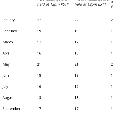
a
held at 12pm PST*
held at 12pm EST*
E
January
22
22
2
February
19
19
1
March
12
12
1
April
16
16
1
May
21
21
2
June
18
18
1
July
16
16
1
August
13
13
1
September
17
17
1