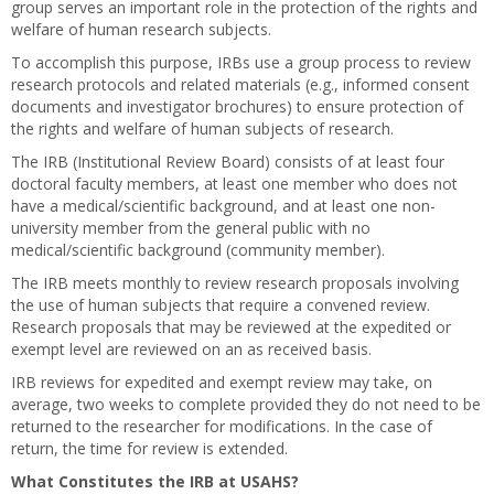
group serves an important role in the protection of the rights and
welfare of human research subjects.
To accomplish this purpose, IRBs use a group process to review
research protocols and related materials (e.g., informed consent
documents and investigator brochures) to ensure protection of
the rights and welfare of human subjects of research.
The IRB (Institutional Review Board) consists of at least four
doctoral faculty members, at least one member who does not
have a medical/scientific background, and at least one non-
university member from the general public with no
medical/scientific background (community member).
The IRB meets monthly to review research proposals involving
the use of human subjects that require a convened review.
Research proposals that may be reviewed at the expedited or
exempt level are reviewed on an as received basis.
IRB reviews for expedited and exempt review may take, on
average, two weeks to complete provided they do not need to be
returned to the researcher for modifications. In the case of
return, the time for review is extended.
What Constitutes the IRB at USAHS?