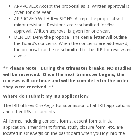
APPROVED: Accept the proposal as is. Written approval is
given for one year.
APPROVED WITH REVISIONS: Accept the proposal with
minor revisions. Revisions are resubmitted for final
approval. Written approval is given for one year.
DENIED: Deny the proposal. The denial letter will outline
the Board’s concerns. When the concerns are addressed,
the proposal can be re-submitted to the IRB for review and
a vote.
**
Please Note
-
During the trimester breaks, NO studies
will be reviewed. Once the next trimester begins, the
reviews will continue and will be completed in the order
they were received.
**
Where do I submit my IRB application?
The IRB utilizes OneAegis for submission of all IRB applications
and other IRB documents.
All forms, including consent forms, assent forms, initial
application, amendment forms, study closure form, etc. are
located in OneAegis on the dashboard when you log into the