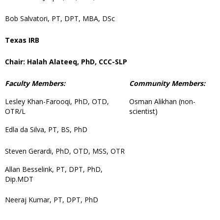
Bob Salvatori, PT, DPT, MBA, DSc
Texas IRB
Chair: Halah Alateeq, PhD, CCC-SLP
Faculty Members:
Community Members:
Lesley Khan-Farooqi, PhD, OTD,
Osman Alikhan (non-
OTR/L
scientist)
Edla da Silva, PT, BS, PhD
Steven Gerardi, PhD, OTD, MSS, OTR
Allan Besselink, PT, DPT, PhD,
Dip.MDT
Neeraj Kumar, PT, DPT, PhD