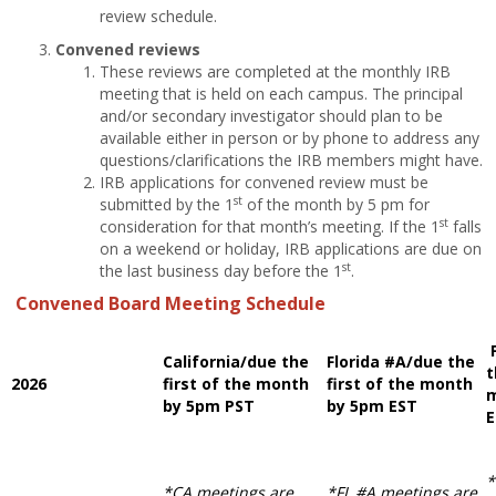
review schedule.
Convened reviews
These reviews are completed at the monthly IRB
meeting that is held on each campus. The principal
and/or secondary investigator should plan to be
available either in person or by phone to address any
questions/clarifications the IRB members might have.
IRB applications for convened review must be
st
submitted by the 1
of the month by 5 pm for
st
consideration for that month’s meeting. If the 1
falls
on a weekend or holiday, IRB applications are due on
st
the last business day before the 1
.
Convened Board Meeting Schedule
California/due the
Florida #A/due the
t
2026
first of the month
first of the month
m
by 5pm PST
by 5pm EST
*
*CA meetings are
*FL #A meetings are