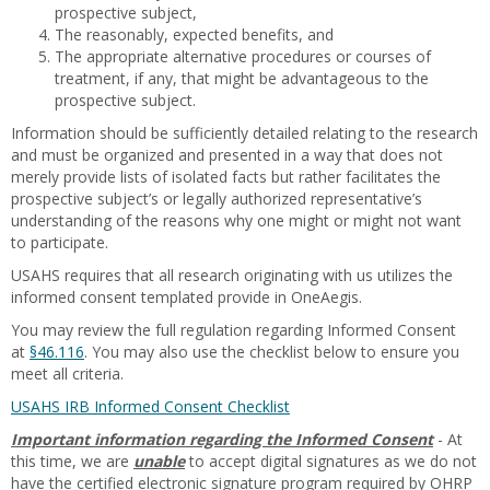
prospective subject,
The reasonably, expected benefits, and
The appropriate alternative procedures or courses of
treatment, if any, that might be advantageous to the
prospective subject.
Information should be sufficiently detailed relating to the research
and must be organized and presented in a way that does not
merely provide lists of isolated facts but rather facilitates the
prospective subject’s or legally authorized representative’s
understanding of the reasons why one might or might not want
to participate.
USAHS requires that all research originating with us utilizes the
informed consent templated provide in OneAegis.
You may review the full regulation regarding Informed Consent
at
§46.116
. You may also use the checklist below to ensure you
meet all criteria.
USAHS IRB Informed Consent Checklist
Important information regarding the Informed Consent
- At
this time, we are
unable
to accept digital signatures as we do not
have the certified electronic signature program required by OHRP