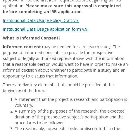
application.
Please make sure this approval is completed
before completing an IRB application.
Institutional Data Usage Policy Draft v.9
Institutional Data Usage application form v.9
What Is Informed Consent?
Informed consent
may be needed for a research study. The
purpose of informed consent is to provide the prospective
subject or legally authorized representative with the information
that a reasonable person would want to have in order to make an
informed decision about whether to participate in a study and an
opportunity to discuss that information.
There are five key elements that should be provided at the
beginning of the form.
A statement that the project is research and participation is
voluntary,
A summary of the purposes of the research, the expected
duration of the prospective subject’s participation and the
procedures to be followed,
The reasonably, foreseeable risks or discomforts to the