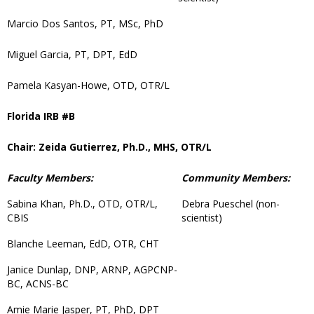
Marcio Dos Santos, PT, MSc, PhD
Miguel Garcia, PT, DPT, EdD
Pamela Kasyan-Howe, OTD, OTR/L
Florida IRB #B
Chair: Zeida Gutierrez, Ph.D., MHS, OTR/L
Faculty Members:
Community Members:
Sabina Khan, Ph.D., OTD, OTR/L,
Debra Pueschel (non-
CBIS
scientist)
Blanche Leeman, EdD, OTR, CHT
Janice Dunlap, DNP, ARNP, AGPCNP-
BC, ACNS-BC
Amie Marie Jasper, PT, PhD, DPT