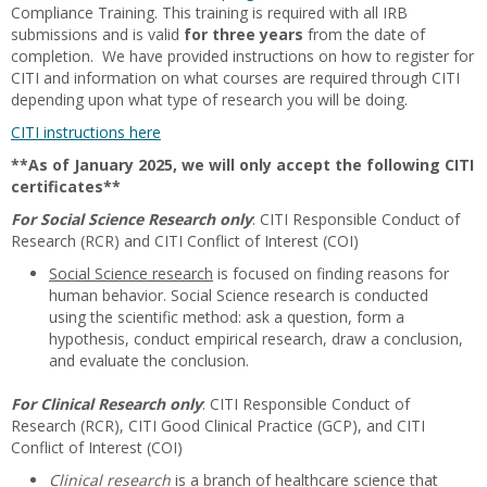
Compliance Training. This training is required with all IRB
submissions and is valid
for three years
from the date of
completion. We have provided instructions on how to register for
CITI and information on what courses are required through CITI
depending upon what type of research you will be doing.
CITI instructions here
**As of January 2025, we will only accept the following CITI
certificates**
For Social Science Research only
: CITI Responsible Conduct of
Research (RCR) and CITI Conflict of Interest (COI)
Social Science research
is focused on finding reasons for
human behavior. Social Science research is conducted
using the scientific method: ask a question, form a
hypothesis, conduct empirical research, draw a conclusion,
and evaluate the conclusion.
For Clinical Research only
: CITI Responsible Conduct of
Research (RCR), CITI Good Clinical Practice (GCP), and CITI
Conflict of Interest (COI)
Clinical research
is a branch of healthcare science that