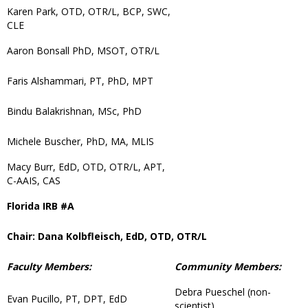
Karen Park, OTD, OTR/L, BCP, SWC,
CLE
Aaron Bonsall PhD, MSOT, OTR/L
Faris Alshammari, PT, PhD, MPT
Bindu Balakrishnan, MSc, PhD
Michele Buscher, PhD, MA, MLIS
Macy Burr, EdD, OTD, OTR/L, APT,
C-AAIS, CAS
Florida IRB #A
Chair: Dana Kolbfleisch, EdD, OTD, OTR/L
Faculty Members:
Community Members:
Debra Pueschel (non-
Evan Pucillo, PT, DPT, EdD
scientist)