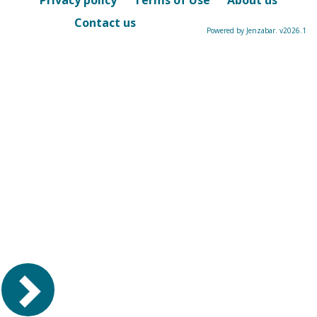
Privacy policy
Terms of Use
About us
Contact us
Powered by Jenzabar. v2026.1