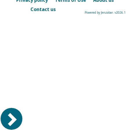
Privacy policy
Terms of Use
About us
Contact us
Powered by Jenzabar. v2026.1