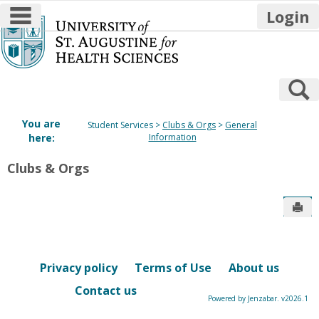
main navigation
Login
Skip
to
content
S
You are
Student Services
Clubs & Orgs
General
here:
Information
Clubs & Orgs
Sen
Privacy policy
Terms of Use
About us
Contact us
Powered by Jenzabar. v2026.1