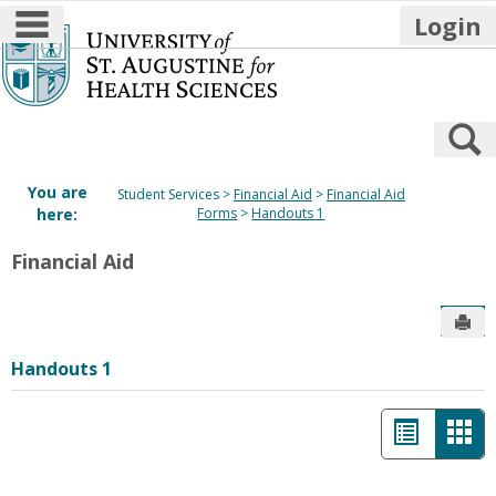
main navigation
Login
Skip
to
content
S
You are
Student Services
Financial Aid
Financial Aid
here:
Forms
Handouts 1
Financial Aid
Sen
Handouts 1
List
Car
view
vie