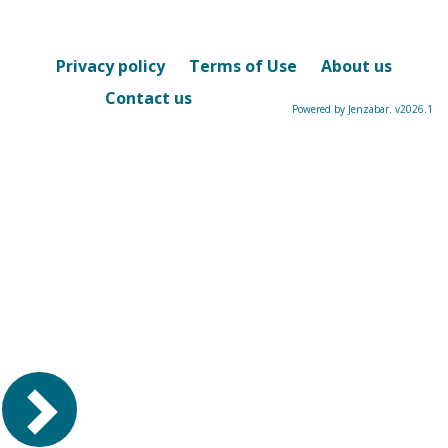
-
sele
Privacy policy
Terms of Use
About us
Contact us
Powered by Jenzabar. v2026.1