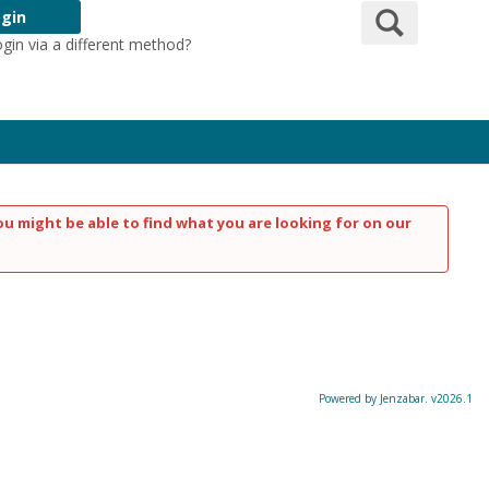
Search
gin
ogin via a different method?
Login Here
ou might be able to find what you are looking for on our
Powered by Jenzabar. v2026.1