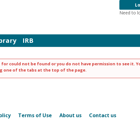
Lo
Need to l
brary
IRB
 for could not be found or you do not have permission to see it. Y
g one of the tabs at the top of the page.
olicy
Terms of Use
About us
Contact us