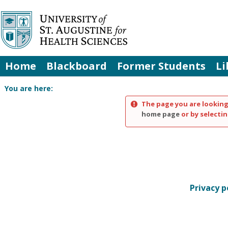
Skip
to
content
Home
Blackboard
Former Students
Li
You are here:
The page you are looking
home page
or by selectin
Privacy p