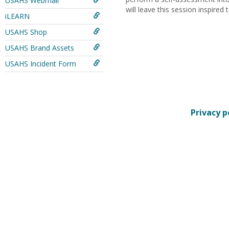
USAHS Webmail
will leave this session inspired
iLEARN
USAHS Shop
USAHS Brand Assets
USAHS Incident Form
Privacy p