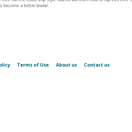
 to become a better leader.
olicy
Terms of Use
About us
Contact us