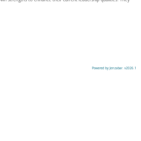
Powered by Jenzabar. v2026.1