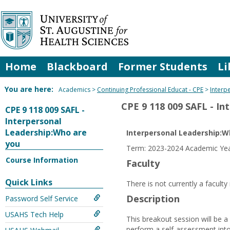
Skip
to
content
Home
Blackboard
Former Students
Li
You are here:
Academics
Continuing Professional Educat - CPE
Interp
CPE 9 118 009 SAFL - I
CPE 9 118 009 SAFL -
Interpersonal
Leadership:Who are
Interpersonal Leadership:W
you
Term: 2023-2024 Academic Year
Course Information
Faculty
Quick Links
There is not currently a facult
Description
Password Self Service
USAHS Tech Help
This breakout session will be a
perform a self-assessment into t