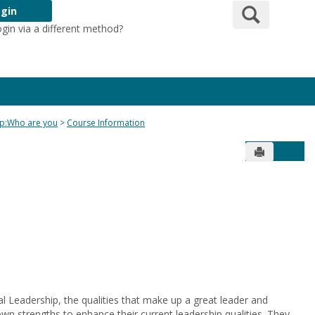
Search
gin
ogin via a different method?
Login Here
ip:Who are you
Course Information
Send to Pr
Get 
nal Leadership, the qualities that make up a great leader and
 own strengths to enhance their current leadership qualities. They