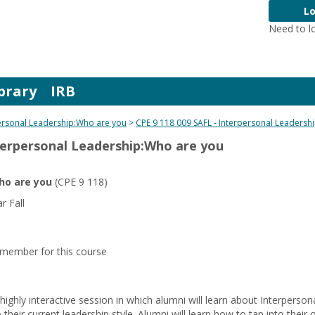
Lo
Need to l
brary
IRB
ersonal Leadership:Who are you
CPE 9 118 009 SAFL - Interpersonal Leadersh
nterpersonal Leadership:Who are you
ho are you
(CPE 9 118)
 Fall
y member for this course
 highly interactive session in which alumni will learn about Interperso
heir current leadership style. Alumni will learn how to tap into their