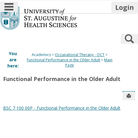
main navigation
Login
Skip
to
content
S
You
Academics
Occupational Therapy - OCT
are
Functional Performance in the Older Adult
Main
Page
here:
Functional Performance in the Older Adult
Sen
BSC 7 100 00P - Functional Performance in the Older Adult