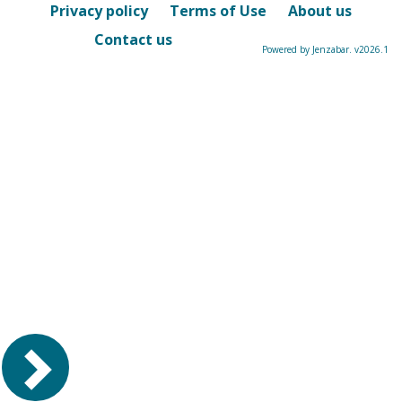
Privacy policy
Terms of Use
About us
Contact us
Powered by Jenzabar. v2026.1