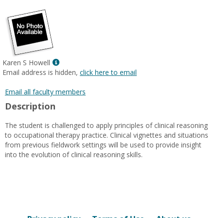
popup
for
Admin
eRacer
Show
Karen S Howell
MyInfo
Email address is hidden,
click here to email
popup
for
Email all faculty members
Karen
Description
S
Howell
The student is challenged to apply principles of clinical reasoning
to occupational therapy practice. Clinical vignettes and situations
from previous fieldwork settings will be used to provide insight
into the evolution of clinical reasoning skills.