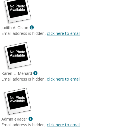
Show
Judith A. Olson
MyInfo
Email address is hidden,
click here to email
popup
for
Judith
A.
Olson
Show
Karen L. Menard
MyInfo
Email address is hidden,
click here to email
popup
for
Karen
L.
Menard
Show
Admin eRacer
MyInfo
Email address is hidden,
click here to email