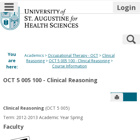
main navigation
Login
Skip
to
content
S
You
Academics
Occupational Therapy - OCT
Clinical
are
Reasoning
OCT 5 005 100 - Clinical Reasoning
Course Information
here:
OCT 5 005 100 - Clinical Reasoning
Send to P
Get
Clinical Reasoning
(OCT 5 005)
Term: 2012-2013 Academic Year Spring
Faculty