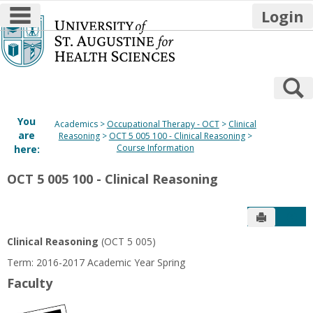
main navigation
Login
Skip
to
content
S
You
Academics
Occupational Therapy - OCT
Clinical
are
Reasoning
OCT 5 005 100 - Clinical Reasoning
Course Information
here:
OCT 5 005 100 - Clinical Reasoning
Send to P
Get
Clinical Reasoning
(OCT 5 005)
Term: 2016-2017 Academic Year Spring
Faculty