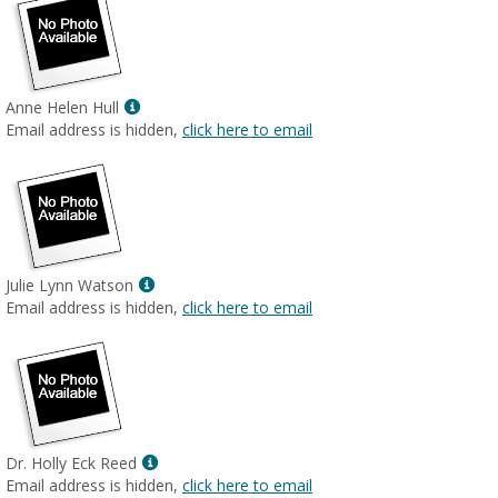
Show
Anne Helen Hull
MyInfo
Email address is hidden,
click here to email
popup
for
Anne
Helen
Hull
Show
Julie Lynn Watson
MyInfo
Email address is hidden,
click here to email
popup
for
Julie
Lynn
Watson
Show
Dr. Holly Eck Reed
MyInfo
Email address is hidden,
click here to email