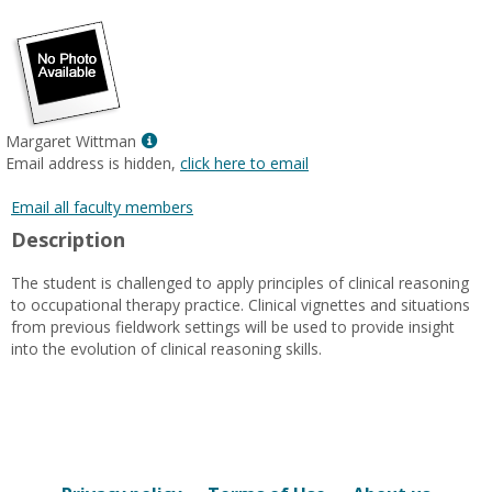
popup
for
Dr.
Holly
Eck
Reed
Show
Margaret Wittman
MyInfo
Email address is hidden,
click here to email
popup
for
Email all faculty members
Margaret
Description
Wittman
The student is challenged to apply principles of clinical reasoning
to occupational therapy practice. Clinical vignettes and situations
from previous fieldwork settings will be used to provide insight
into the evolution of clinical reasoning skills.