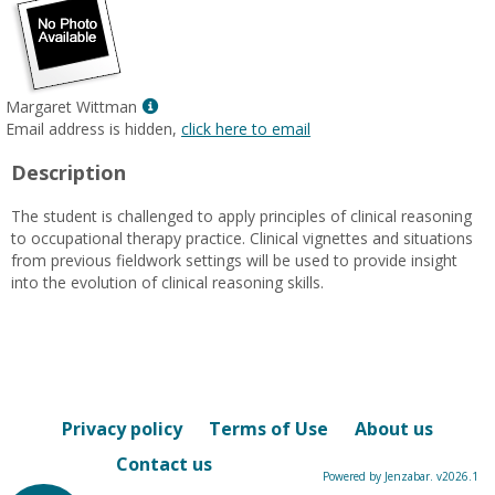
Show
Margaret Wittman
MyInfo
Email address is hidden,
click here to email
popup
Description
for
Margaret
The student is challenged to apply principles of clinical reasoning
Wittman
to occupational therapy practice. Clinical vignettes and situations
from previous fieldwork settings will be used to provide insight
into the evolution of clinical reasoning skills.
Privacy policy
Terms of Use
About us
Contact us
Powered by Jenzabar. v2026.1