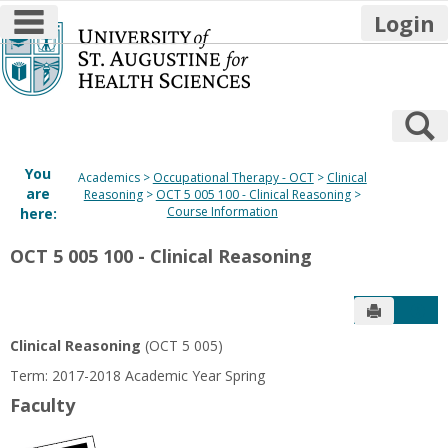
main navigation
Login
Skip
to
content
S
You
Academics
Occupational Therapy - OCT
Clinical
are
Reasoning
OCT 5 005 100 - Clinical Reasoning
Course Information
here:
OCT 5 005 100 - Clinical Reasoning
Send to P
Get
Clinical Reasoning
(OCT 5 005)
Term: 2017-2018 Academic Year Spring
Faculty