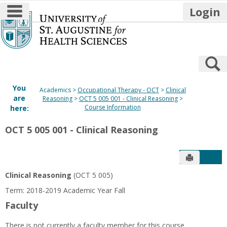
main navigation
Login
Skip
to
content
S
You
Academics
Occupational Therapy - OCT
Clinical
are
Reasoning
OCT 5 005 001 - Clinical Reasoning
Course Information
here:
OCT 5 005 001 - Clinical Reasoning
Send to P
Get
Clinical Reasoning
(OCT 5 005)
Term: 2018-2019 Academic Year Fall
Faculty
There is not currently a faculty member for this course