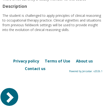
Description
The student is challenged to apply principles of clinical reasoning
to occupational therapy practice. Clinical vignettes and situations
from previous fieldwork settings will be used to provide insight
into the evolution of clinical reasoning skills.
Privacy policy
Terms of Use
About us
Contact us
Powered by Jenzabar. v2026.1