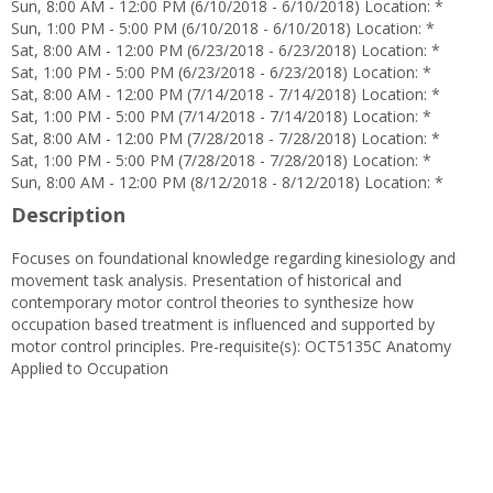
Sun, 8:00 AM - 12:00 PM (6/10/2018 - 6/10/2018) Location: *
Sun, 1:00 PM - 5:00 PM (6/10/2018 - 6/10/2018) Location: *
Sat, 8:00 AM - 12:00 PM (6/23/2018 - 6/23/2018) Location: *
Sat, 1:00 PM - 5:00 PM (6/23/2018 - 6/23/2018) Location: *
Sat, 8:00 AM - 12:00 PM (7/14/2018 - 7/14/2018) Location: *
Sat, 1:00 PM - 5:00 PM (7/14/2018 - 7/14/2018) Location: *
Sat, 8:00 AM - 12:00 PM (7/28/2018 - 7/28/2018) Location: *
Sat, 1:00 PM - 5:00 PM (7/28/2018 - 7/28/2018) Location: *
Sun, 8:00 AM - 12:00 PM (8/12/2018 - 8/12/2018) Location: *
Description
Focuses on foundational knowledge regarding kinesiology and
movement task analysis. Presentation of historical and
contemporary motor control theories to synthesize how
occupation based treatment is influenced and supported by
motor control principles. Pre-requisite(s): OCT5135C Anatomy
Applied to Occupation