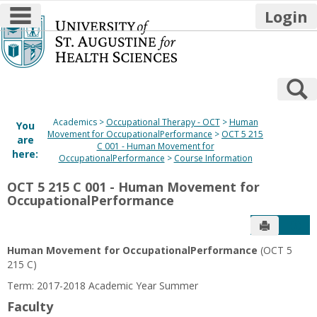
main navigation
Login
Skip
to
content
S
Academics
Occupational Therapy - OCT
Human
You
Movement for OccupationalPerformance
OCT 5 215
are
C 001 - Human Movement for
here:
OccupationalPerformance
Course Information
OCT 5 215 C 001 - Human Movement for
OccupationalPerformance
Send to P
Get
Human Movement for OccupationalPerformance
(OCT 5
215 C)
Term: 2017-2018 Academic Year Summer
Faculty