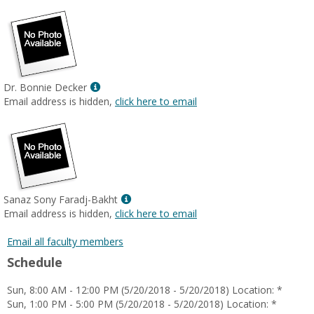
Show
Dr. Bonnie Decker
MyInfo
Email address is hidden,
click here to email
popup
for
Dr.
Bonnie
Decker
Show
Sanaz Sony Faradj-Bakht
MyInfo
Email address is hidden,
click here to email
popup
for
Email all faculty members
Sanaz
Schedule
Sony
Faradj-
Sun, 8:00 AM - 12:00 PM (5/20/2018 - 5/20/2018) Location: *
Bakht
Sun, 1:00 PM - 5:00 PM (5/20/2018 - 5/20/2018) Location: *