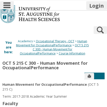
main navigation
Login
Skip
to
content
S
Academics
Occupational Therapy - OCT
Human
You
Movement for OccupationalPerformance
OCT 5 215
are
C 300 - Human Movement for
here:
OccupationalPerformance
Course Information
OCT 5 215 C 300 - Human Movement for
OccupationalPerformance
Send to P
Get
Human Movement for OccupationalPerformance
(OCT 5
215 C)
Term: 2017-2018 Academic Year Summer
Faculty