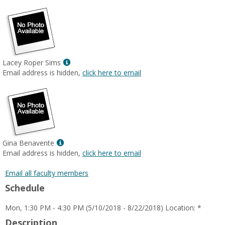
Show
Lacey Roper Sims
MyInfo
Email address is hidden,
click here to email
popup
for
Lacey
Roper
Sims
Show
Gina Benavente
MyInfo
Email address is hidden,
click here to email
popup
for
Email all faculty members
Gina
Schedule
Benavente
Mon, 1:30 PM - 4:30 PM (5/10/2018 - 8/22/2018) Location: *
Description