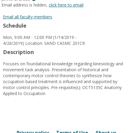
MyInfo
Email address is hidden,
click here to email
popup
for
Email all faculty members
Jennie
Schedule
DiGrado
Mon, 9:00 AM - 12:00 PM (1/14/2019 -
4/26/2019) Location: SAND CASMC 201CR
Description
Focuses on foundational knowledge regarding kinesiology and
movement task analysis. Presentation of historical and
contemporary motor control theories to synthesize how
occupation based treatment is influenced and supported by
motor control principles. Pre-requisite(s): OCT5135C Anatomy
Applied to Occupation
Privacy policy
Terms of Use
About us