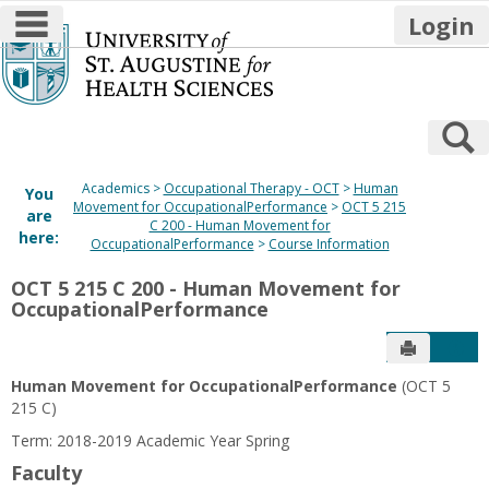
main navigation
Login
Skip
to
content
S
Academics
Occupational Therapy - OCT
Human
You
Movement for OccupationalPerformance
OCT 5 215
are
C 200 - Human Movement for
here:
OccupationalPerformance
Course Information
OCT 5 215 C 200 - Human Movement for
OccupationalPerformance
Send to P
Get
Human Movement for OccupationalPerformance
(OCT 5
215 C)
Term: 2018-2019 Academic Year Spring
Faculty