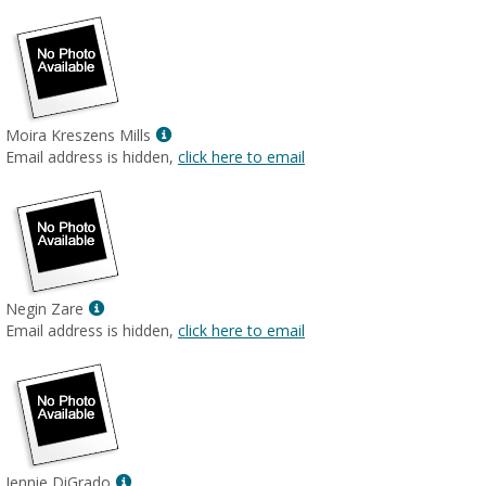
Show
Moira Kreszens Mills
MyInfo
Email address is hidden,
click here to email
popup
for
Moira
Kreszens
Mills
Show
Negin Zare
MyInfo
Email address is hidden,
click here to email
popup
for
Negin
Zare
Show
Jennie DiGrado