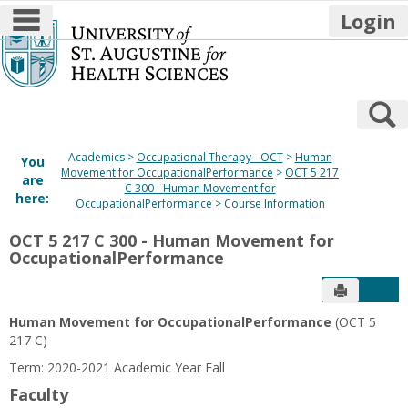
main navigation
Login
Skip
to
content
S
Academics
Occupational Therapy - OCT
Human
You
Movement for OccupationalPerformance
OCT 5 217
are
C 300 - Human Movement for
here:
OccupationalPerformance
Course Information
OCT 5 217 C 300 - Human Movement for
OccupationalPerformance
Send to P
Get
Human Movement for OccupationalPerformance
(OCT 5
217 C)
Term: 2020-2021 Academic Year Fall
Faculty