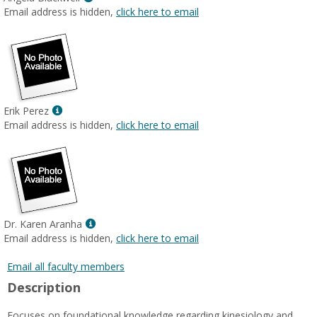
MyInfo
Email address is hidden,
click here to email
popup
for
Angela
Blackwell
Show
Erik Perez
MyInfo
Email address is hidden,
click here to email
popup
for
Erik
Perez
Show
Dr. Karen Aranha
MyInfo
Email address is hidden,
click here to email
popup
for
Email all faculty members
Dr.
Description
Karen
Aranha
Focuses on foundational knowledge regarding kinesiology and