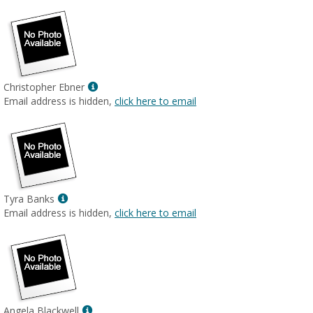
Show
Christopher Ebner
MyInfo
Email address is hidden,
click here to email
popup
for
Christopher
Ebner
Show
Tyra Banks
MyInfo
Email address is hidden,
click here to email
popup
for
Tyra
Banks
Show
Angela Blackwell