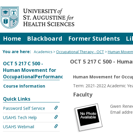
Skip
to
content
Home
Blackboard
Former Students
Li
You are here:
Academics
Occupational Therapy - OCT
Human Moveme
OCT 5 217 C 500 - Hum
OCT 5 217 C 500 -
Human Movement for
OccupationalPerformance
Human Movement for Occup
Term: 2021-2022 Academic Yea
Course Information
Faculty
Quick Links
Gwen Renee
Password Self Service
Email addre
USAHS Tech Help
USAHS Webmail