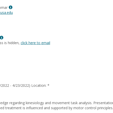
Renee
Show
Morris
lomar
MyInfo
usa.edu
popup
for
Patricia
Palomar
Show
MyInfo
ss is hidden,
click here to email
popup
for
Sybil
Yancy
/2022 - 4/23/2022) Location: *
dge regarding kinesiology and movement task analysis. Presentation
d treatment is influenced and supported by motor control principle