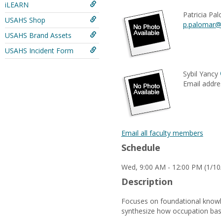
iLEARN
Patricia Pa
USAHS Shop
p.palomar@
USAHS Brand Assets
USAHS Incident Form
Sybil Yancy
Email addre
Email all faculty members
Schedule
Wed, 9:00 AM - 12:00 PM (1/10
Description
Focuses on foundational knowle
synthesize how occupation base