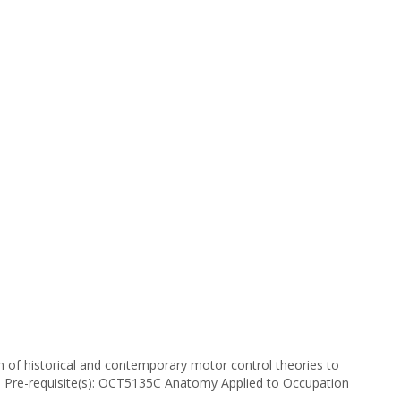
 of historical and contemporary motor control theories to
s. Pre-requisite(s): OCT5135C Anatomy Applied to Occupation