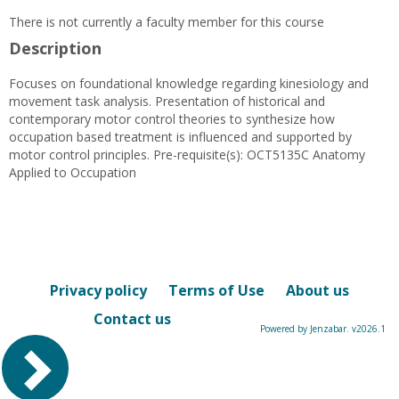
There is not currently a faculty member for this course
Description
Focuses on foundational knowledge regarding kinesiology and
movement task analysis. Presentation of historical and
contemporary motor control theories to synthesize how
occupation based treatment is influenced and supported by
motor control principles. Pre-requisite(s): OCT5135C Anatomy
Applied to Occupation
Privacy policy
Terms of Use
About us
Contact us
Powered by Jenzabar. v2026.1