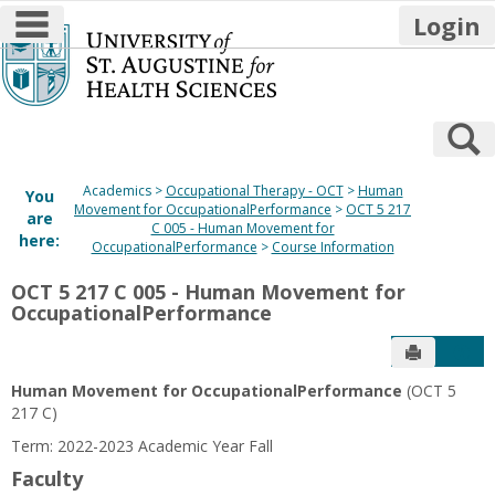
main navigation
Login
Skip
to
content
S
Academics
Occupational Therapy - OCT
Human
You
Movement for OccupationalPerformance
OCT 5 217
are
C 005 - Human Movement for
here:
OccupationalPerformance
Course Information
OCT 5 217 C 005 - Human Movement for
OccupationalPerformance
Send to P
Get
Human Movement for OccupationalPerformance
(OCT 5
217 C)
Term: 2022-2023 Academic Year Fall
Faculty