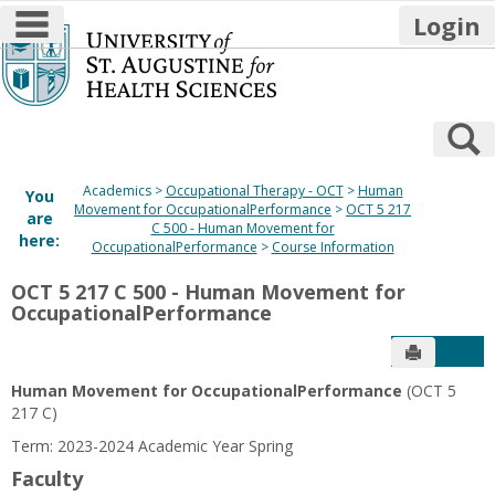
main navigation
Login
Skip
to
content
S
Academics
Occupational Therapy - OCT
Human
You
Movement for OccupationalPerformance
OCT 5 217
are
C 500 - Human Movement for
here:
OccupationalPerformance
Course Information
OCT 5 217 C 500 - Human Movement for
OccupationalPerformance
Send to P
Get
Human Movement for OccupationalPerformance
(OCT 5
217 C)
Term: 2023-2024 Academic Year Spring
Faculty