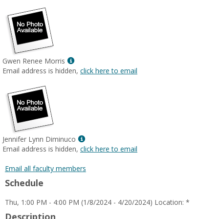
Show
Gwen Renee Morris
MyInfo
Email address is hidden,
click here to email
popup
for
Gwen
Renee
Morris
Show
Jennifer Lynn Diminuco
MyInfo
Email address is hidden,
click here to email
popup
for
Email all faculty members
Jennifer
Schedule
Lynn
Diminuco
Thu, 1:00 PM - 4:00 PM (1/8/2024 - 4/20/2024) Location: *
Description