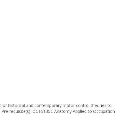
 of historical and contemporary motor control theories to
s. Pre-requisite(s): OCT5135C Anatomy Applied to Occupation