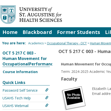
Skip
to
content
Home
Blackboard
Former Students
Li
You are here:
Academics
Occupational Therapy - OCT
Human Moveme
OCT 5 217 C 003 - Hum
OCT 5 217 C 003 -
Human Movement for
OccupationalPerformance
Human Movement for Occup
Term: 2024-2025 Academic Yea
Course Information
Faculty
Quick Links
Elizabeth L
Password Self Service
Email addre
USAHS Tech Help
USAHS Webmail