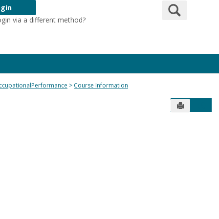
Search
gin
ogin via a different method?
Login Here
ccupationalPerformance
Course Information
Send to Pr
Get 