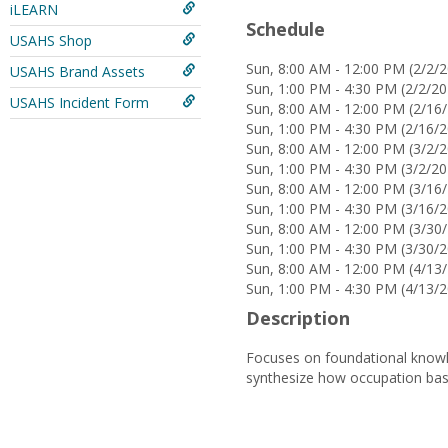
iLEARN
Schedule
USAHS Shop
Sun, 8:00 AM - 12:00 PM (2/2/2
USAHS Brand Assets
Sun, 1:00 PM - 4:30 PM (2/2/20
USAHS Incident Form
Sun, 8:00 AM - 12:00 PM (2/16/
Sun, 1:00 PM - 4:30 PM (2/16/2
Sun, 8:00 AM - 12:00 PM (3/2/2
Sun, 1:00 PM - 4:30 PM (3/2/20
Sun, 8:00 AM - 12:00 PM (3/16/
Sun, 1:00 PM - 4:30 PM (3/16/2
Sun, 8:00 AM - 12:00 PM (3/30/
Sun, 1:00 PM - 4:30 PM (3/30/2
Sun, 8:00 AM - 12:00 PM (4/13/
Sun, 1:00 PM - 4:30 PM (4/13/2
Description
Focuses on foundational knowle
synthesize how occupation base