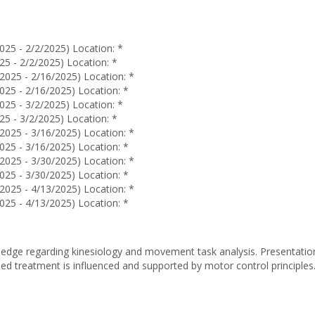
Lambert
025 - 2/2/2025) Location: *
25 - 2/2/2025) Location: *
2025 - 2/16/2025) Location: *
025 - 2/16/2025) Location: *
025 - 3/2/2025) Location: *
25 - 3/2/2025) Location: *
2025 - 3/16/2025) Location: *
025 - 3/16/2025) Location: *
2025 - 3/30/2025) Location: *
025 - 3/30/2025) Location: *
2025 - 4/13/2025) Location: *
025 - 4/13/2025) Location: *
dge regarding kinesiology and movement task analysis. Presentation
d treatment is influenced and supported by motor control principle