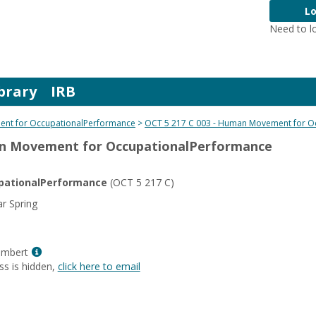
Lo
Need to l
brary
IRB
nt for OccupationalPerformance
OCT 5 217 C 003 - Human Movement for O
an Movement for OccupationalPerformance
ationalPerformance
(OCT 5 217 C)
r Spring
Show
ambert
MyInfo
ss is hidden,
click here to email
popup
for
Elizabeth