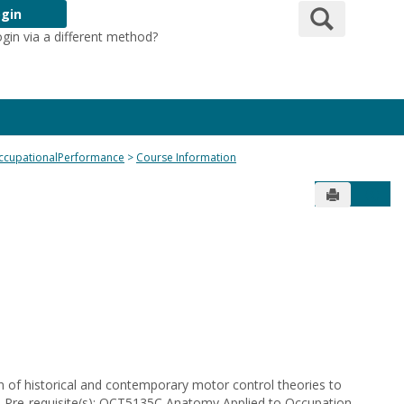
Search
gin
ogin via a different method?
Login Here
ccupationalPerformance
Course Information
Send to Pr
Get 
 of historical and contemporary motor control theories to
s. Pre-requisite(s): OCT5135C Anatomy Applied to Occupation