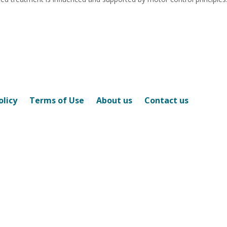
olicy
Terms of Use
About us
Contact us