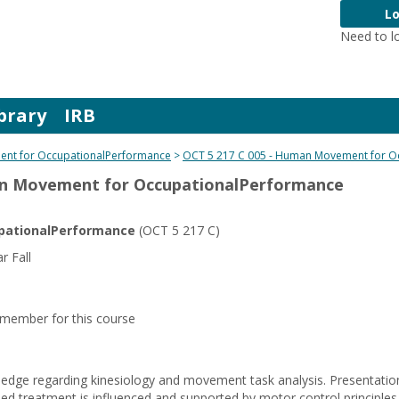
Lo
Need to l
brary
IRB
nt for OccupationalPerformance
OCT 5 217 C 005 - Human Movement for O
an Movement for OccupationalPerformance
ationalPerformance
(OCT 5 217 C)
 Fall
y member for this course
dge regarding kinesiology and movement task analysis. Presentation
d treatment is influenced and supported by motor control principle