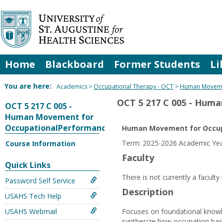
Skip
to
content
Home
Blackboard
Former Students
Li
You are here:
Academics
Occupational Therapy - OCT
Human Moveme
OCT 5 217 C 005 - Hum
OCT 5 217 C 005 -
Human Movement for
OccupationalPerformance
Human Movement for Occup
Term: 2025-2026 Academic Year
Course Information
Faculty
Quick Links
There is not currently a facult
Password Self Service
Description
USAHS Tech Help
USAHS Webmail
Focuses on foundational knowle
synthesize how occupation base