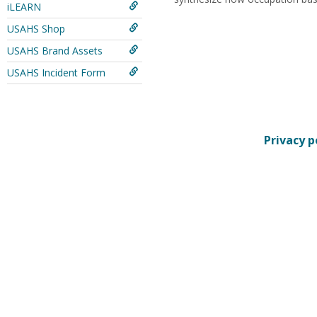
iLEARN
USAHS Shop
USAHS Brand Assets
USAHS Incident Form
Privacy p