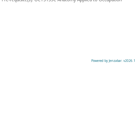
Powered by Jenzabar. v2026.1