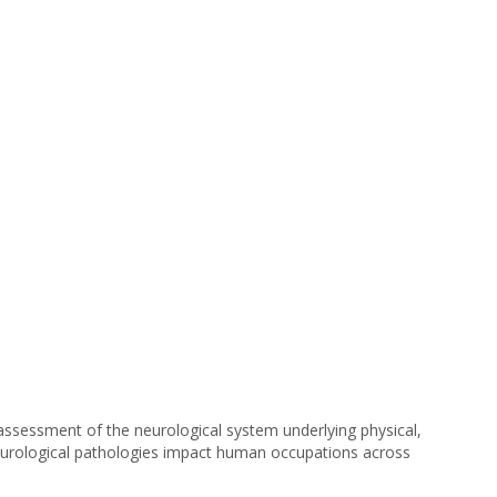
ssessment of the neurological system underlying physical,
c neurological pathologies impact human occupations across