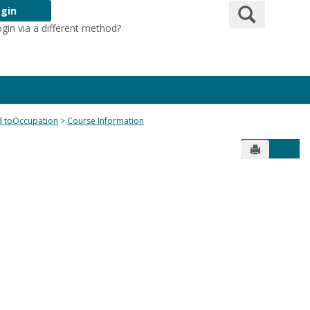
Search
gin
ogin via a different method?
Login Here
ed toOccupation
Course Information
Send to Pr
Get 