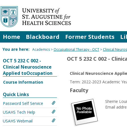
Skip
to
content
Home
Blackboard
Former Students
Li
You are here:
Academics
Occupational Therapy - OCT
Clinical Neuro
OCT 5 232 C 002 - Clini
OCT 5 232 C 002 -
Clinical Neuroscience
Applied toOccupation
Clinical Neuroscience Appl
Term: 2022-2023 Academic Year
Course Information
Faculty
Quick Links
Sherrie Lo
Password Self Service
Email addre
USAHS Tech Help
USAHS Webmail