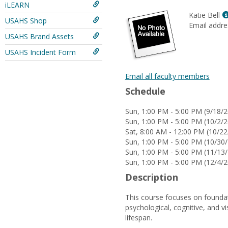
iLEARN
Katie Bell
USAHS Shop
Email addre
USAHS Brand Assets
USAHS Incident Form
Email all faculty members
Schedule
Sun, 1:00 PM - 5:00 PM (9/18/2
Sun, 1:00 PM - 5:00 PM (10/2/2
Sat, 8:00 AM - 12:00 PM (10/22
Sun, 1:00 PM - 5:00 PM (10/30/
Sun, 1:00 PM - 5:00 PM (11/13/
Sun, 1:00 PM - 5:00 PM (12/4/2
Description
This course focuses on foundat
psychological, cognitive, and v
lifespan.