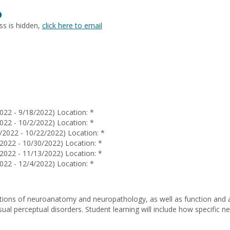
Louise
Show
De
MyInfo
La
ss is hidden,
click here to email
popup
Rama
for
Katie
Bell
022 - 9/18/2022) Location: *
022 - 10/2/2022) Location: *
/2022 - 10/22/2022) Location: *
2022 - 10/30/2022) Location: *
2022 - 11/13/2022) Location: *
022 - 12/4/2022) Location: *
ions of neuroanatomy and neuropathology, as well as function and a
isual perceptual disorders. Student learning will include how specifi