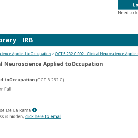
Lo
Need to l
brary
IRB
science Applied toOccupation
OCT 5 232 C 002 - Clinical Neuroscience Appli
cal Neuroscience Applied toOccupation
ied toOccupation
(OCT 5 232 C)
 Fall
Show
uise De La Rama
MyInfo
ss is hidden,
click here to email
popup
for
Sherrie