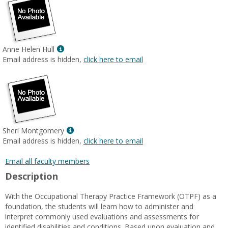
Show
Anne Helen Hull
MyInfo
Email address is hidden,
click here to email
popup
for
Anne
Helen
Hull
Show
Sheri Montgomery
MyInfo
Email address is hidden,
click here to email
popup
for
Email all faculty members
Sheri
Description
Montgomery
With the Occupational Therapy Practice Framework (OTPF) as a
foundation, the students will learn how to administer and
interpret commonly used evaluations and assessments for
identified disabilities and conditions. Based upon evaluation and