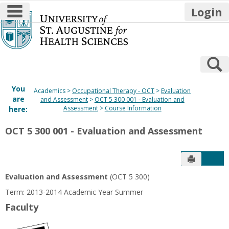
main navigation
Login
Skip
to
content
S
You
Academics
Occupational Therapy - OCT
Evaluation
are
and Assessment
OCT 5 300 001 - Evaluation and
Assessment
Course Information
here:
OCT 5 300 001 - Evaluation and Assessment
Send to P
Get
Evaluation and Assessment
(OCT 5 300)
Term: 2013-2014 Academic Year Summer
Faculty