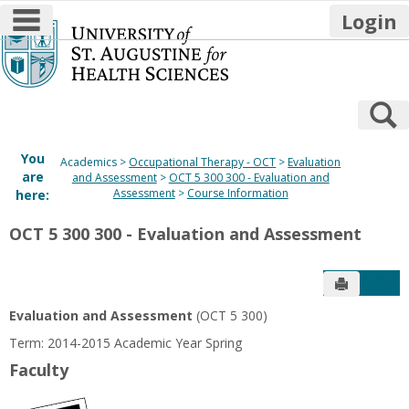
main navigation
Login
Skip
to
content
S
You
Academics
Occupational Therapy - OCT
Evaluation
are
and Assessment
OCT 5 300 300 - Evaluation and
Assessment
Course Information
here:
OCT 5 300 300 - Evaluation and Assessment
Send to P
Get
Evaluation and Assessment
(OCT 5 300)
Term: 2014-2015 Academic Year Spring
Faculty