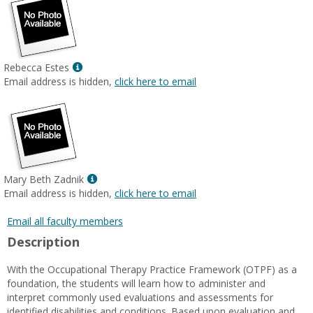
Show
Rebecca Estes
MyInfo
Email address is hidden,
click here to email
popup
for
Rebecca
Estes
Show
Mary Beth Zadnik
MyInfo
Email address is hidden,
click here to email
popup
for
Email all faculty members
Mary
Description
Beth
Zadnik
With the Occupational Therapy Practice Framework (OTPF) as a
foundation, the students will learn how to administer and
interpret commonly used evaluations and assessments for
identified disabilities and conditions. Based upon evaluation and