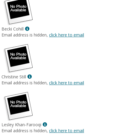
Show
Becki Cohill
MyInfo
Email address is hidden,
click here to email
popup
for
Becki
Cohill
Show
Christine Still
MyInfo
Email address is hidden,
click here to email
popup
for
Christine
Still
Show
Lesley Khan-Farooqi
MyInfo
Email address is hidden,
click here to email