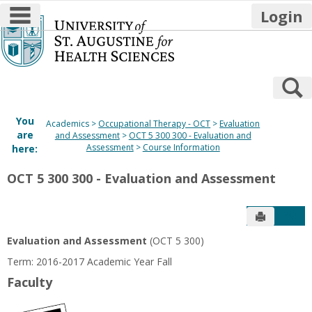
main navigation
Login
Skip
to
content
S
You
Academics
Occupational Therapy - OCT
Evaluation
are
and Assessment
OCT 5 300 300 - Evaluation and
Assessment
Course Information
here:
OCT 5 300 300 - Evaluation and Assessment
Send to P
Get
Evaluation and Assessment
(OCT 5 300)
Term: 2016-2017 Academic Year Fall
Faculty