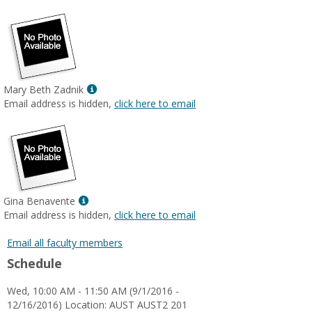
popup
for
Lesley
Khan-
Farooqi
Show
Mary Beth Zadnik
MyInfo
Email address is hidden,
click here to email
popup
for
Mary
Beth
Zadnik
Show
Gina Benavente
MyInfo
Email address is hidden,
click here to email
popup
for
Email all faculty members
Gina
Schedule
Benavente
Wed, 10:00 AM - 11:50 AM (9/1/2016 -
12/16/2016) Location: AUST AUST2 201