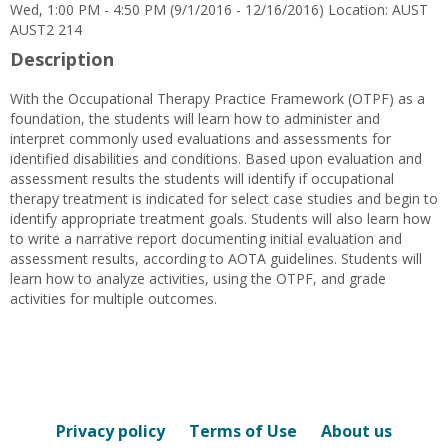
Wed, 1:00 PM - 4:50 PM (9/1/2016 - 12/16/2016) Location: AUST
AUST2 214
Description
With the Occupational Therapy Practice Framework (OTPF) as a
foundation, the students will learn how to administer and
interpret commonly used evaluations and assessments for
identified disabilities and conditions. Based upon evaluation and
assessment results the students will identify if occupational
therapy treatment is indicated for select case studies and begin to
identify appropriate treatment goals. Students will also learn how
to write a narrative report documenting initial evaluation and
assessment results, according to AOTA guidelines. Students will
learn how to analyze activities, using the OTPF, and grade
activities for multiple outcomes.
Privacy policy
Terms of Use
About us