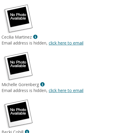
Show
Cecilia Martinez
MyInfo
Email address is hidden,
click here to email
popup
for
Cecilia
Martinez
Show
Michelle Gorenberg
MyInfo
Email address is hidden,
click here to email
popup
for
Michelle
Gorenberg
Show
Becki Cohill