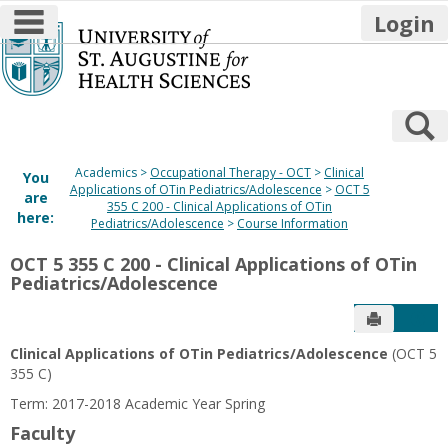
main navigation
Login
Skip
to
content
S
Academics
Occupational Therapy - OCT
Clinical
You
Applications of OTin Pediatrics/Adolescence
OCT 5
are
355 C 200 - Clinical Applications of OTin
here:
Pediatrics/Adolescence
Course Information
OCT 5 355 C 200 - Clinical Applications of OTin
Pediatrics/Adolescence
Send to P
Get
Clinical Applications of OTin Pediatrics/Adolescence
(OCT 5
355 C)
Term: 2017-2018 Academic Year Spring
Faculty