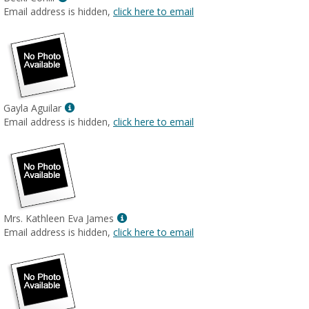
MyInfo
Email address is hidden,
click here to email
popup
for
Becki
Cohill
Show
Gayla Aguilar
MyInfo
Email address is hidden,
click here to email
popup
for
Gayla
Aguilar
Show
Mrs. Kathleen Eva James
MyInfo
Email address is hidden,
click here to email
popup
for
Mrs.
Kathleen
Eva