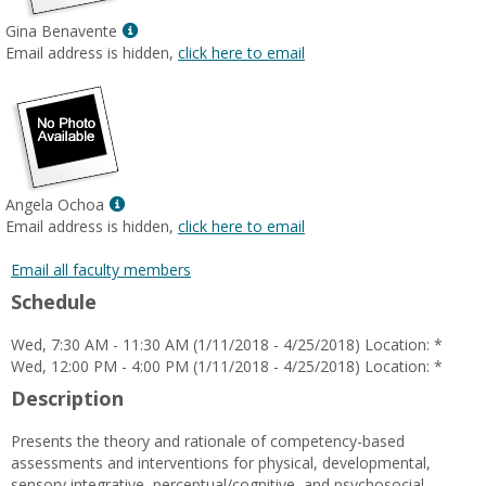
James
Show
Gina Benavente
MyInfo
Email address is hidden,
click here to email
popup
for
Gina
Benavente
Show
Angela Ochoa
MyInfo
Email address is hidden,
click here to email
popup
for
Email all faculty members
Angela
Schedule
Ochoa
Wed, 7:30 AM - 11:30 AM (1/11/2018 - 4/25/2018) Location: *
Wed, 12:00 PM - 4:00 PM (1/11/2018 - 4/25/2018) Location: *
Description
Presents the theory and rationale of competency-based
assessments and interventions for physical, developmental,
sensory integrative, perceptual/cognitive, and psychosocial