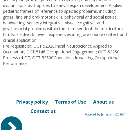
dysfunctions as it applies to early lifespan development. Applies
pediatric frames of reference to specific problems, including
gross, fine and oral-motor skills; behavioral and social issues,
handwriting, sensory integrative, visual, cognitive, and
psychosocial problems within the framework of the multicultural
family. Fieldwork Level I experiences integrate course content and
clinical application.
Pre-requisite(s): OCT 5232Clinical Neuroscience Applied to
Occupation; OCT 5146 Occupational Engagement; OCT 5225C
Process of OT; OCT 5230CConditions Impacting Occupational
Performance.
Privacy policy
Terms of Use
About us
Contact us
Powered by Jenzabar. v2026.1