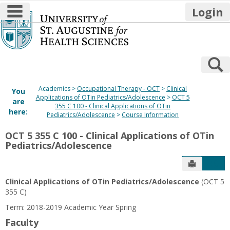
main navigation
Login
Skip
to
content
S
Academics
Occupational Therapy - OCT
Clinical
You
Applications of OTin Pediatrics/Adolescence
OCT 5
are
355 C 100 - Clinical Applications of OTin
here:
Pediatrics/Adolescence
Course Information
OCT 5 355 C 100 - Clinical Applications of OTin
Pediatrics/Adolescence
Send to P
Get
Clinical Applications of OTin Pediatrics/Adolescence
(OCT 5
355 C)
Term: 2018-2019 Academic Year Spring
Faculty