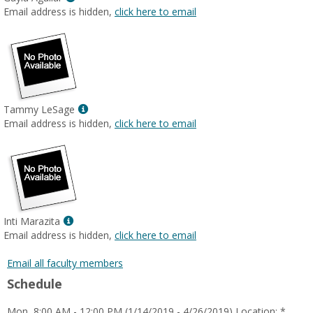
MyInfo
Email address is hidden,
click here to email
popup
for
Gayla
Aguilar
Show
Tammy LeSage
MyInfo
Email address is hidden,
click here to email
popup
for
Tammy
LeSage
Show
Inti Marazita
MyInfo
Email address is hidden,
click here to email
popup
for
Email all faculty members
Inti
Schedule
Marazita
Mon, 8:00 AM - 12:00 PM (1/14/2019 - 4/26/2019) Location: *