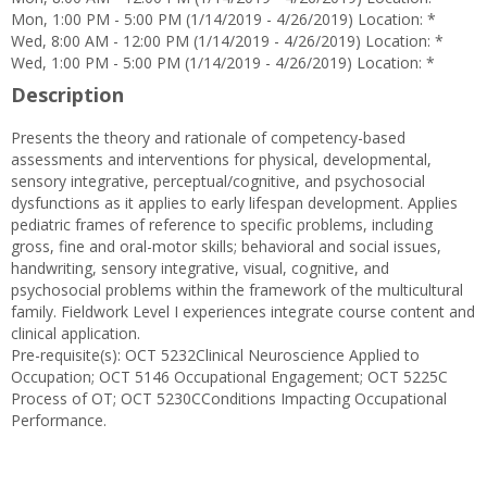
Mon, 1:00 PM - 5:00 PM (1/14/2019 - 4/26/2019) Location: *
Wed, 8:00 AM - 12:00 PM (1/14/2019 - 4/26/2019) Location: *
Wed, 1:00 PM - 5:00 PM (1/14/2019 - 4/26/2019) Location: *
Description
Presents the theory and rationale of competency-based
assessments and interventions for physical, developmental,
sensory integrative, perceptual/cognitive, and psychosocial
dysfunctions as it applies to early lifespan development. Applies
pediatric frames of reference to specific problems, including
gross, fine and oral-motor skills; behavioral and social issues,
handwriting, sensory integrative, visual, cognitive, and
psychosocial problems within the framework of the multicultural
family. Fieldwork Level I experiences integrate course content and
clinical application.
Pre-requisite(s): OCT 5232Clinical Neuroscience Applied to
Occupation; OCT 5146 Occupational Engagement; OCT 5225C
Process of OT; OCT 5230CConditions Impacting Occupational
Performance.