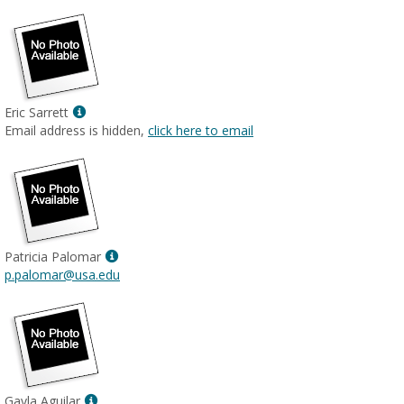
Show
Eric Sarrett
MyInfo
Email address is hidden,
click here to email
popup
for
Eric
Sarrett
Show
Patricia Palomar
MyInfo
p.palomar@usa.edu
popup
for
Patricia
Palomar
Show
Gayla Aguilar