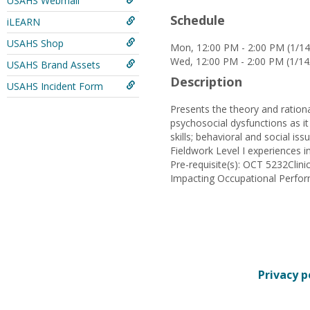
USAHS Webmail
Schedule
iLEARN
USAHS Shop
Mon, 12:00 PM - 2:00 PM (1/14
Wed, 12:00 PM - 2:00 PM (1/14
USAHS Brand Assets
Description
USAHS Incident Form
Presents the theory and ration
psychosocial dysfunctions as it
skills; behavioral and social is
Fieldwork Level I experiences in
Pre-requisite(s): OCT 5232Cli
Impacting Occupational Perfo
Privacy p