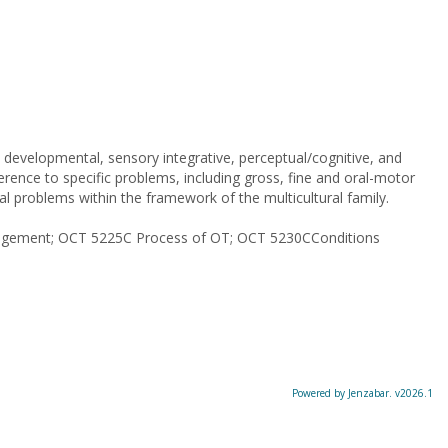
developmental, sensory integrative, perceptual/cognitive, and
ference to specific problems, including gross, fine and oral-motor
cial problems within the framework of the multicultural family.
ngagement; OCT 5225C Process of OT; OCT 5230CConditions
Powered by Jenzabar. v2026.1