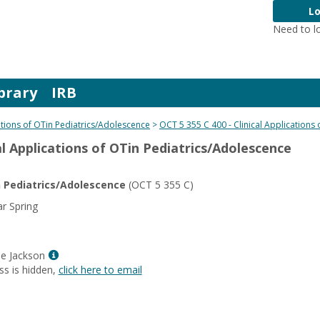
Lo
Need to l
brary
IRB
cations of OTin Pediatrics/Adolescence
OCT 5 355 C 400 - Clinical Applications
cal Applications of OTin Pediatrics/Adolescence
in Pediatrics/Adolescence
(OCT 5 355 C)
r Spring
Show
e Jackson
MyInfo
ss is hidden,
click here to email
popup
for
Dr.