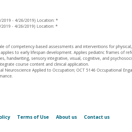
Douglene
Jackson
/2019 - 4/26/2019) Location: *
/2019 - 4/26/2019) Location: *
ale of competency-based assessments and interventions for physical, 
 applies to early lifespan development. Applies pediatric frames of re
sues, handwriting, sensory integrative, visual, cognitive, and psychoso
tegrate course content and clinical application.
nical Neuroscience Applied to Occupation; OCT 5146 Occupational E
rmance.
olicy
Terms of Use
About us
Contact us