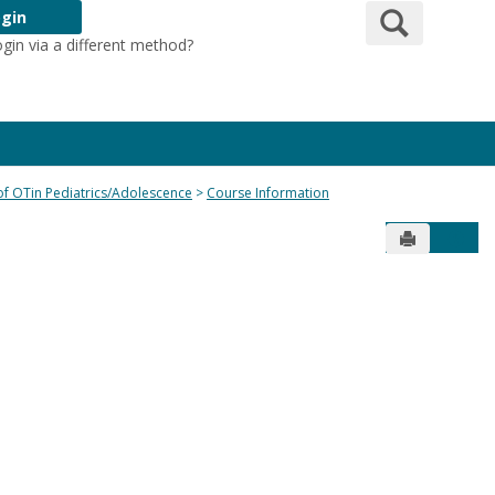
Search
gin
ogin via a different method?
Login Here
 of OTin Pediatrics/Adolescence
Course Information
Send to Pr
Get 