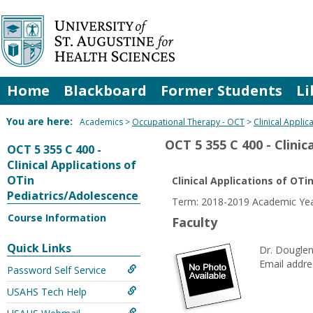
Skip
to
content
Home
Blackboard
Former Students
Li
You are here:
Academics
Occupational Therapy - OCT
Clinical Appli
OCT 5 355 C 400 - Clini
OCT 5 355 C 400 -
Clinical Applications of
OTin
Clinical Applications of OT
Pediatrics/Adolescence
Term: 2018-2019 Academic Yea
Course Information
Faculty
Quick Links
Dr. Douglen
Email addre
Password Self Service
USAHS Tech Help