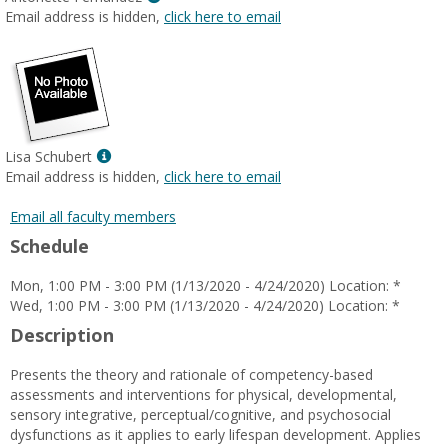
MyInfo
Email address is hidden,
click here to email
popup
for
Antonette
Fernandez
Show
Lisa Schubert
MyInfo
Email address is hidden,
click here to email
popup
for
Email all faculty members
Lisa
Schedule
Schubert
Mon, 1:00 PM - 3:00 PM (1/13/2020 - 4/24/2020) Location: *
Wed, 1:00 PM - 3:00 PM (1/13/2020 - 4/24/2020) Location: *
Description
Presents the theory and rationale of competency-based
assessments and interventions for physical, developmental,
sensory integrative, perceptual/cognitive, and psychosocial
dysfunctions as it applies to early lifespan development. Applies