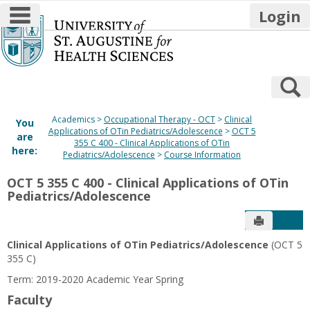
main navigation
Login
Skip
to
content
S
Academics
Occupational Therapy - OCT
Clinical
You
Applications of OTin Pediatrics/Adolescence
OCT 5
are
355 C 400 - Clinical Applications of OTin
here:
Pediatrics/Adolescence
Course Information
OCT 5 355 C 400 - Clinical Applications of OTin
Pediatrics/Adolescence
Send to P
Get
Clinical Applications of OTin Pediatrics/Adolescence
(OCT 5
355 C)
Term: 2019-2020 Academic Year Spring
Faculty