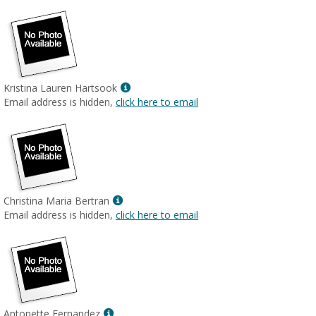
Show
Kristina Lauren Hartsook
MyInfo
Email address is hidden,
click here to email
popup
for
Kristina
Lauren
Hartsook
Show
Christina Maria Bertran
MyInfo
Email address is hidden,
click here to email
popup
for
Christina
Maria
Bertran
Show
Antonette Fernandez