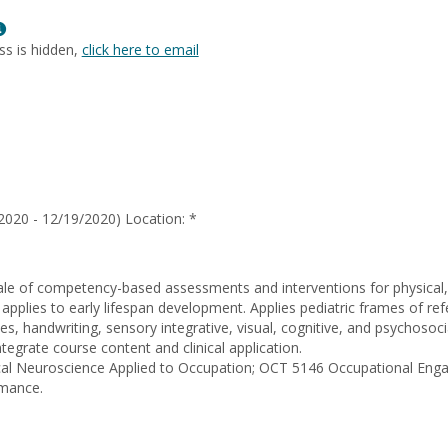
Benavente
Show
MyInfo
ss is hidden,
click here to email
popup
for
Erik
Perez
2020 - 12/19/2020) Location: *
ale of competency-based assessments and interventions for physical, 
 applies to early lifespan development. Applies pediatric frames of re
sues, handwriting, sensory integrative, visual, cognitive, and psychoso
tegrate course content and clinical application.
nical Neuroscience Applied to Occupation; OCT 5146 Occupational E
rmance.