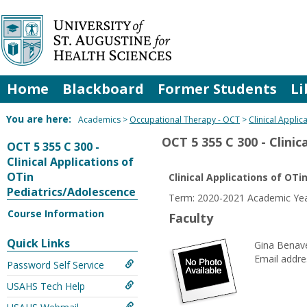
Skip
to
content
Home
Blackboard
Former Students
Li
You are here:
Academics
Occupational Therapy - OCT
Clinical Appli
OCT 5 355 C 300 - Clini
OCT 5 355 C 300 -
Clinical Applications of
OTin
Clinical Applications of OT
Pediatrics/Adolescence
Term: 2020-2021 Academic Year
Course Information
Faculty
Quick Links
Gina Benav
Email addre
Password Self Service
USAHS Tech Help