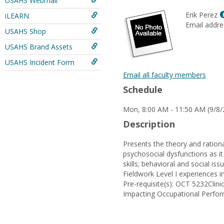
USAHS Webmail
Erik Perez
iLEARN
Email addre
USAHS Shop
USAHS Brand Assets
USAHS Incident Form
Email all faculty members
Schedule
Mon, 8:00 AM - 11:50 AM (9/8/
Description
Presents the theory and ration
psychosocial dysfunctions as it
skills; behavioral and social is
Fieldwork Level I experiences in
Pre-requisite(s): OCT 5232Cli
Impacting Occupational Perfo