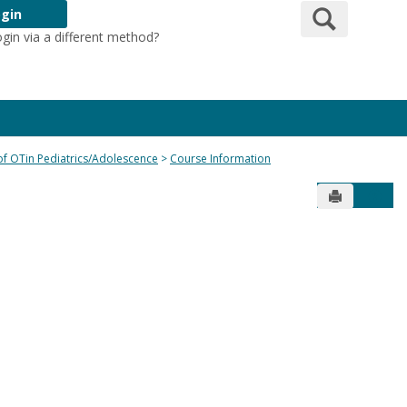
Search
gin
ogin via a different method?
Login Here
 of OTin Pediatrics/Adolescence
Course Information
Send to Pr
Get 