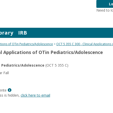
Lo
Need to l
brary
IRB
cations of OTin Pediatrics/Adolescence
OCT 5 355 C 300 - Clinical Applications
cal Applications of OTin Pediatrics/Adolescence
in Pediatrics/Adolescence
(OCT 5 355 C)
 Fall
Show
ente
MyInfo
ss is hidden,
click here to email
popup
for
Gina