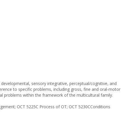
developmental, sensory integrative, perceptual/cognitive, and
ference to specific problems, including gross, fine and oral-motor
cial problems within the framework of the multicultural family.
ngagement; OCT 5225C Process of OT; OCT 5230CConditions