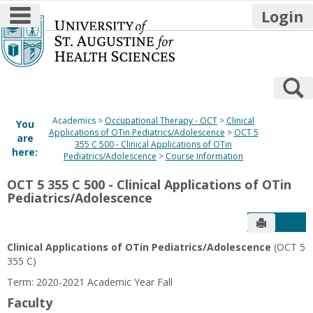
main navigation
Login
Skip
to
content
S
Academics
Occupational Therapy - OCT
Clinical
You
Applications of OTin Pediatrics/Adolescence
OCT 5
are
355 C 500 - Clinical Applications of OTin
here:
Pediatrics/Adolescence
Course Information
OCT 5 355 C 500 - Clinical Applications of OTin
Pediatrics/Adolescence
Send to P
Get
Clinical Applications of OTin Pediatrics/Adolescence
(OCT 5
355 C)
Term: 2020-2021 Academic Year Fall
Faculty