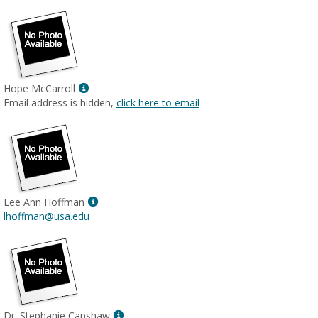
Show
Hope McCarroll
MyInfo
Email address is hidden,
click here to email
popup
for
Hope
McCarroll
Show
Lee Ann Hoffman
MyInfo
lhoffman@usa.edu
popup
for
Lee
Ann
Hoffman
Show
Dr. Stephanie Capshaw