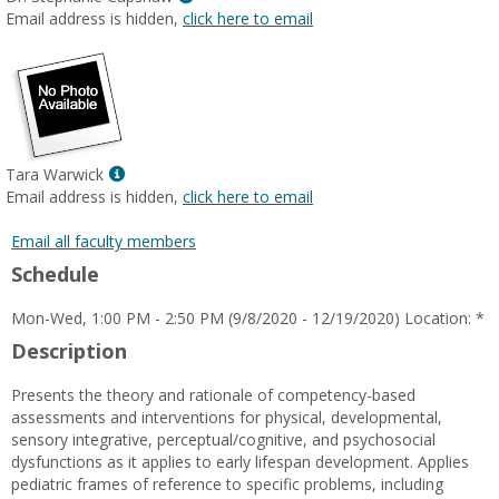
MyInfo
Email address is hidden,
click here to email
popup
for
Dr.
Stephanie
Capshaw
Show
Tara Warwick
MyInfo
Email address is hidden,
click here to email
popup
for
Email all faculty members
Tara
Schedule
Warwick
Mon-Wed, 1:00 PM - 2:50 PM (9/8/2020 - 12/19/2020) Location: *
Description
Presents the theory and rationale of competency-based
assessments and interventions for physical, developmental,
sensory integrative, perceptual/cognitive, and psychosocial
dysfunctions as it applies to early lifespan development. Applies
pediatric frames of reference to specific problems, including