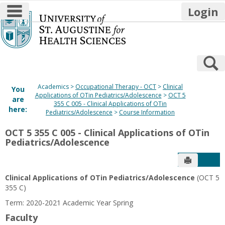
main navigation
Login
Skip
to
content
S
Academics
Occupational Therapy - OCT
Clinical
You
Applications of OTin Pediatrics/Adolescence
OCT 5
are
355 C 005 - Clinical Applications of OTin
here:
Pediatrics/Adolescence
Course Information
OCT 5 355 C 005 - Clinical Applications of OTin
Pediatrics/Adolescence
Send to P
Get
Clinical Applications of OTin Pediatrics/Adolescence
(OCT 5
355 C)
Term: 2020-2021 Academic Year Spring
Faculty