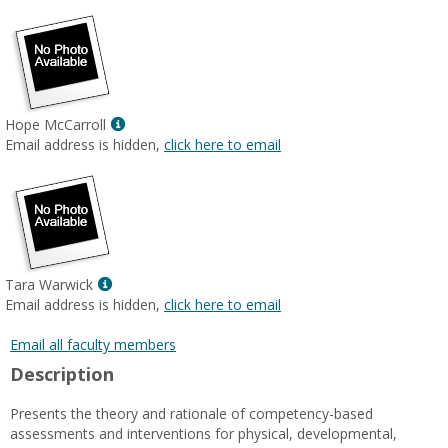
Show
Hope McCarroll
MyInfo
Email address is hidden,
click here to email
popup
for
Hope
McCarroll
Show
Tara Warwick
MyInfo
Email address is hidden,
click here to email
popup
for
Email all faculty members
Tara
Description
Warwick
Presents the theory and rationale of competency-based
assessments and interventions for physical, developmental,