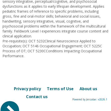
sensory integrative, perceptual/cognitive, and psychosocial
dysfunctions as it applies to early lifespan development. Applies
pediatric frames of reference to specific problems, including
gross, fine and oral-motor skills; behavioral and social issues,
handwriting, sensory integrative, visual, cognitive, and
psychosocial problems within the framework of the multicultural
family. Fieldwork Level I experiences integrate course content and
clinical application.
Pre-requisite(s): OCT 5232Clinical Neuroscience Applied to
Occupation; OCT 5146 Occupational Engagement; OCT 5225C
Process of OT; OCT 5230CConditions Impacting Occupational
Performance.
Privacy policy
Terms of Use
About us
Contact us
Powered by Jenzabar. v2026.1