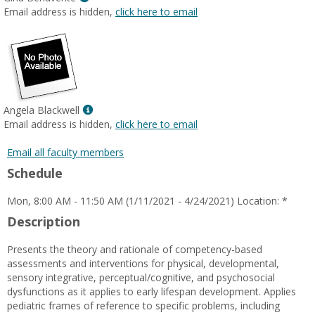
MyInfo
Email address is hidden,
click here to email
popup
for
Gina
Benavente
Show
Angela Blackwell
MyInfo
Email address is hidden,
click here to email
popup
for
Email all faculty members
Angela
Schedule
Blackwell
Mon, 8:00 AM - 11:50 AM (1/11/2021 - 4/24/2021) Location: *
Description
Presents the theory and rationale of competency-based
assessments and interventions for physical, developmental,
sensory integrative, perceptual/cognitive, and psychosocial
dysfunctions as it applies to early lifespan development. Applies
pediatric frames of reference to specific problems, including