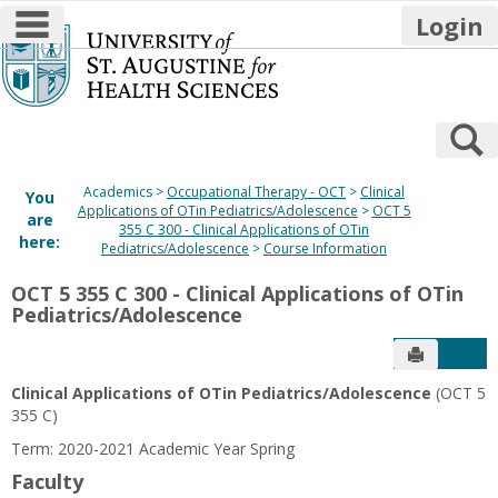
main navigation
Login
Skip
to
content
S
Academics
Occupational Therapy - OCT
Clinical
You
Applications of OTin Pediatrics/Adolescence
OCT 5
are
355 C 300 - Clinical Applications of OTin
here:
Pediatrics/Adolescence
Course Information
OCT 5 355 C 300 - Clinical Applications of OTin
Pediatrics/Adolescence
Send to P
Get
Clinical Applications of OTin Pediatrics/Adolescence
(OCT 5
355 C)
Term: 2020-2021 Academic Year Spring
Faculty