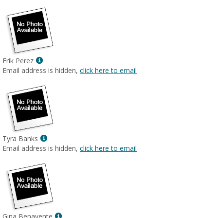
Show
Erik Perez
MyInfo
Email address is hidden,
click here to email
popup
for
Erik
Perez
Show
Tyra Banks
MyInfo
Email address is hidden,
click here to email
popup
for
Tyra
Banks
Show
Gina Benavente