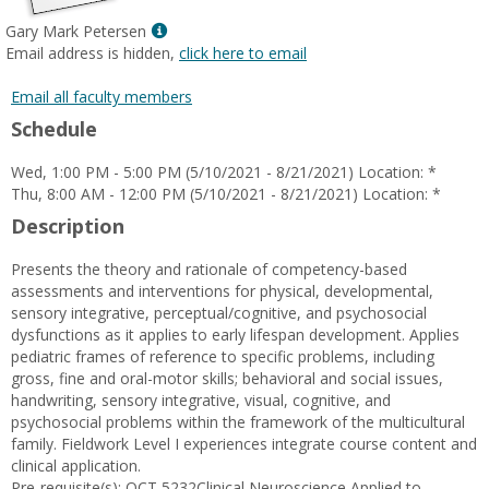
Show
Gary Mark Petersen
MyInfo
Email address is hidden,
click here to email
popup
for
Email all faculty members
Gary
Schedule
Mark
Petersen
Wed, 1:00 PM - 5:00 PM (5/10/2021 - 8/21/2021) Location: *
Thu, 8:00 AM - 12:00 PM (5/10/2021 - 8/21/2021) Location: *
Description
Presents the theory and rationale of competency-based
assessments and interventions for physical, developmental,
sensory integrative, perceptual/cognitive, and psychosocial
dysfunctions as it applies to early lifespan development. Applies
pediatric frames of reference to specific problems, including
gross, fine and oral-motor skills; behavioral and social issues,
handwriting, sensory integrative, visual, cognitive, and
psychosocial problems within the framework of the multicultural
family. Fieldwork Level I experiences integrate course content and
clinical application.
Pre-requisite(s): OCT 5232Clinical Neuroscience Applied to