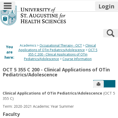
main navigation
Login
Skip
to
content
S
Academics
Occupational Therapy - OCT
Clinical
You
Applications of OTin Pediatrics/Adolescence
OCT 5
are
355 C 200 - Clinical Applications of OTin
here:
Pediatrics/Adolescence
Course Information
OCT 5 355 C 200 - Clinical Applications of OTin
Pediatrics/Adolescence
Send to P
Get
Clinical Applications of OTin Pediatrics/Adolescence
(OCT 5
355 C)
Term: 2020-2021 Academic Year Summer
Faculty