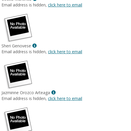
MyInfo
Email address is hidden,
click here to email
popup
for
Cecilia
Martinez
Show
Sheri Genovese
MyInfo
Email address is hidden,
click here to email
popup
for
Sheri
Genovese
Show
Jazminne Orozco Arteaga
MyInfo
Email address is hidden,
click here to email
popup
for
Jazminne
Orozco
Arteaga