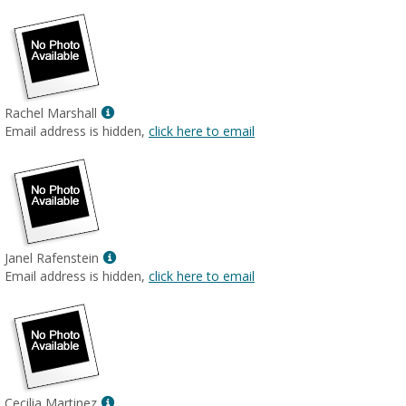
Show
Rachel Marshall
MyInfo
Email address is hidden,
click here to email
popup
for
Rachel
Marshall
Show
Janel Rafenstein
MyInfo
Email address is hidden,
click here to email
popup
for
Janel
Rafenstein
Show
Cecilia Martinez