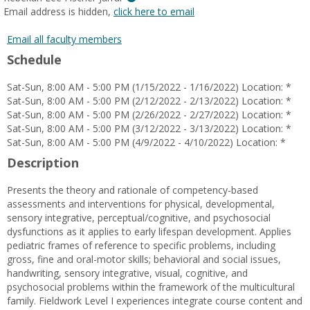
MyInfo
Email address is hidden,
click here to email
popup
for
Email all faculty members
Rebekah
Schedule
Lee
Fischer
Sat-Sun, 8:00 AM - 5:00 PM (1/15/2022 - 1/16/2022) Location: *
Jarrar
Sat-Sun, 8:00 AM - 5:00 PM (2/12/2022 - 2/13/2022) Location: *
Sat-Sun, 8:00 AM - 5:00 PM (2/26/2022 - 2/27/2022) Location: *
Sat-Sun, 8:00 AM - 5:00 PM (3/12/2022 - 3/13/2022) Location: *
Sat-Sun, 8:00 AM - 5:00 PM (4/9/2022 - 4/10/2022) Location: *
Description
Presents the theory and rationale of competency-based
assessments and interventions for physical, developmental,
sensory integrative, perceptual/cognitive, and psychosocial
dysfunctions as it applies to early lifespan development. Applies
pediatric frames of reference to specific problems, including
gross, fine and oral-motor skills; behavioral and social issues,
handwriting, sensory integrative, visual, cognitive, and
psychosocial problems within the framework of the multicultural
family. Fieldwork Level I experiences integrate course content and