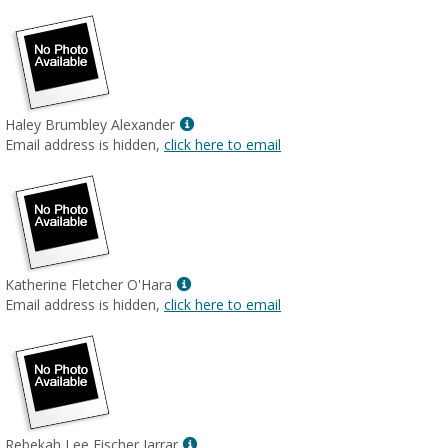
Show
Haley Brumbley Alexander
MyInfo
Email address is hidden,
click here to email
popup
for
Haley
Brumbley
Alexander
Show
Katherine Fletcher O'Hara
MyInfo
Email address is hidden,
click here to email
popup
for
Katherine
Fletcher
O'Hara
Show
Rebekah Lee Fischer Jarrar