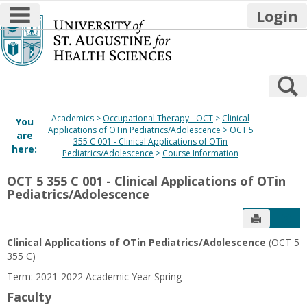
main navigation
Login
Skip
to
content
S
Academics
Occupational Therapy - OCT
Clinical
You
Applications of OTin Pediatrics/Adolescence
OCT 5
are
355 C 001 - Clinical Applications of OTin
here:
Pediatrics/Adolescence
Course Information
OCT 5 355 C 001 - Clinical Applications of OTin
Pediatrics/Adolescence
Send to P
Get
Clinical Applications of OTin Pediatrics/Adolescence
(OCT 5
355 C)
Term: 2021-2022 Academic Year Spring
Faculty