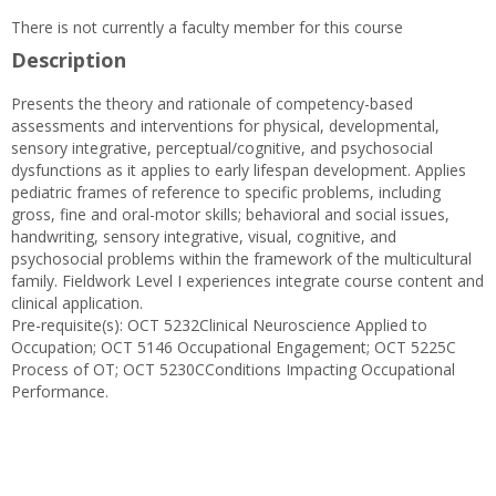
There is not currently a faculty member for this course
Description
Presents the theory and rationale of competency-based
assessments and interventions for physical, developmental,
sensory integrative, perceptual/cognitive, and psychosocial
dysfunctions as it applies to early lifespan development. Applies
pediatric frames of reference to specific problems, including
gross, fine and oral-motor skills; behavioral and social issues,
handwriting, sensory integrative, visual, cognitive, and
psychosocial problems within the framework of the multicultural
family. Fieldwork Level I experiences integrate course content and
clinical application.
Pre-requisite(s): OCT 5232Clinical Neuroscience Applied to
Occupation; OCT 5146 Occupational Engagement; OCT 5225C
Process of OT; OCT 5230CConditions Impacting Occupational
Performance.