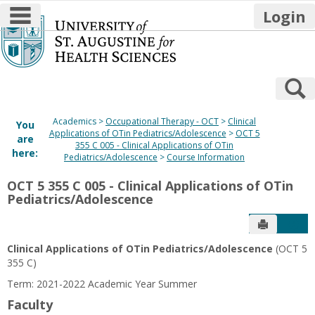
main navigation
Login
Skip
to
content
S
Academics
Occupational Therapy - OCT
Clinical
You
Applications of OTin Pediatrics/Adolescence
OCT 5
are
355 C 005 - Clinical Applications of OTin
here:
Pediatrics/Adolescence
Course Information
OCT 5 355 C 005 - Clinical Applications of OTin
Pediatrics/Adolescence
Send to P
Get
Clinical Applications of OTin Pediatrics/Adolescence
(OCT 5
355 C)
Term: 2021-2022 Academic Year Summer
Faculty