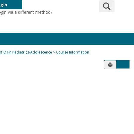
Search
gin
ogin via a different method?
Login Here
 of OTin Pediatrics/Adolescence
Course Information
Send to Pr
Get 