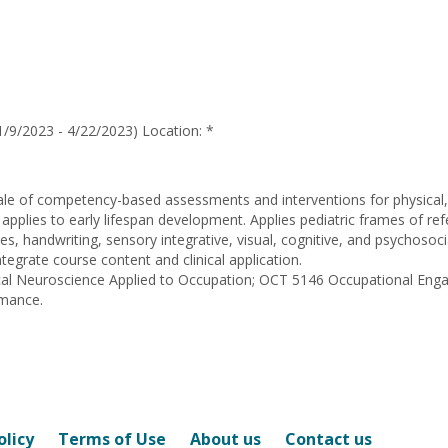
for
Kristina
Lauren
Hartsook
/9/2023 - 4/22/2023) Location: *
ale of competency-based assessments and interventions for physical, 
 applies to early lifespan development. Applies pediatric frames of re
sues, handwriting, sensory integrative, visual, cognitive, and psychoso
tegrate course content and clinical application.
nical Neuroscience Applied to Occupation; OCT 5146 Occupational E
rmance.
olicy
Terms of Use
About us
Contact us