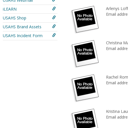
USAHS Webmail
Arlenys Lof
iLEARN
Email addre
USAHS Shop
USAHS Brand Assets
USAHS Incident Form
Christina M
Email addre
Rachel Rom
Email addre
Kristina La
Email addre