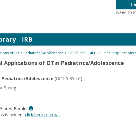
Lo
Need to l
brary
IRB
cations of OTin Pediatrics/Adolescence
OCT 5 355 C 400 - Clinical Applications
cal Applications of OTin Pediatrics/Adolescence
in Pediatrics/Adolescence
(OCT 5 355 C)
r Spring
Show
e Flores-Beraldi
MyInfo
ss is hidden,
click here to email
popup
for
Jill