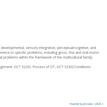
developmental, sensory integrative, perceptual/cognitive, and
ference to specific problems, including gross, fine and oral-motor
cial problems within the framework of the multicultural family.
ngagement; OCT 5225C Process of OT; OCT 5230CConditions
Powered by Jenzabar. v2026.1