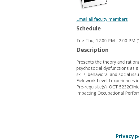
Email all faculty members
Schedule
Tue-Thu, 12:00 PM - 2:00 PM (1
Description
Presents the theory and ration
psychosocial dysfunctions as it
skills; behavioral and social is
Fieldwork Level I experiences in
Pre-requisite(s): OCT 5232Cli
Impacting Occupational Perfo
Privacy p