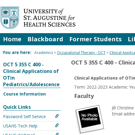
Skip
to
content
Home
Blackboard
Former Students
Li
You are here:
Academics
Occupational Therapy - OCT
Clinical Appli
OCT 5 355 C 400 - Clini
OCT 5 355 C 400 -
Clinical Applications of
OTin
Clinical Applications of OT
Pediatrics/Adolescence
Term: 2022-2023 Academic Yea
Course Information
Faculty
Quick Links
Jill Christin
Email addre
Password Self Service
USAHS Tech Help