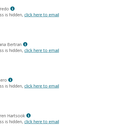
Christine
Show
Flores-
fredo
MyInfo
Beraldi
ss is hidden,
click here to email
popup
for
Arlenys
Loffredo
Show
aria Bertran
MyInfo
ss is hidden,
click here to email
popup
for
Christina
Maria
Show
Bertran
ero
MyInfo
ss is hidden,
click here to email
popup
for
Rachel
Romero
Show
uren Hartsook
MyInfo
ss is hidden,
click here to email
popup