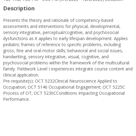
Description
Presents the theory and rationale of competency-based
assessments and interventions for physical, developmental,
sensory integrative, perceptual/cognitive, and psychosocial
dysfunctions as it applies to early lifespan development. Applies
pediatric frames of reference to specific problems, including
gross, fine and oral-motor skills; behavioral and social issues,
handwriting, sensory integrative, visual, cognitive, and
psychosocial problems within the framework of the multicultural
family. Fieldwork Level I experiences integrate course content and
clinical application.
Pre-requisite(s): OCT 5232Clinical Neuroscience Applied to
Occupation; OCT 5146 Occupational Engagement; OCT 5225C
Process of OT; OCT 5230CConditions Impacting Occupational
Performance.