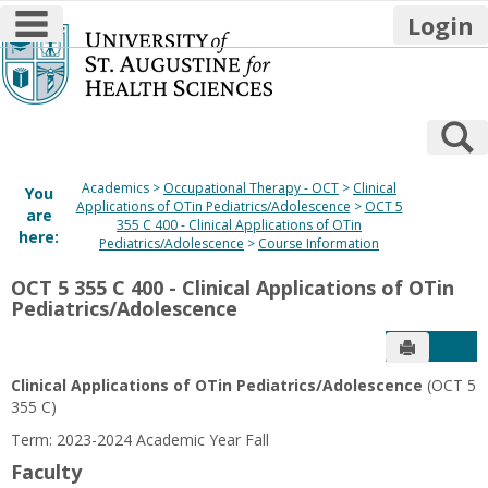
main navigation
Login
Skip
to
content
S
Academics
Occupational Therapy - OCT
Clinical
You
Applications of OTin Pediatrics/Adolescence
OCT 5
are
355 C 400 - Clinical Applications of OTin
here:
Pediatrics/Adolescence
Course Information
OCT 5 355 C 400 - Clinical Applications of OTin
Pediatrics/Adolescence
Send to P
Get
Clinical Applications of OTin Pediatrics/Adolescence
(OCT 5
355 C)
Term: 2023-2024 Academic Year Fall
Faculty