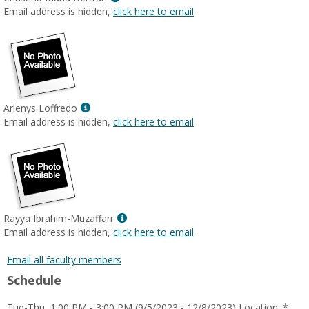
MyInfo
Email address is hidden,
click here to email
popup
for
Christina
Maria
Bertran
Show
Arlenys Loffredo
MyInfo
Email address is hidden,
click here to email
popup
for
Arlenys
Loffredo
Show
Rayya Ibrahim-Muzaffarr
MyInfo
Email address is hidden,
click here to email
popup
for
Email all faculty members
Rayya
Schedule
Ibrahim-
Muzaffarr
Tue-Thu, 1:00 PM - 3:00 PM (9/5/2023 - 12/8/2023) Location: *