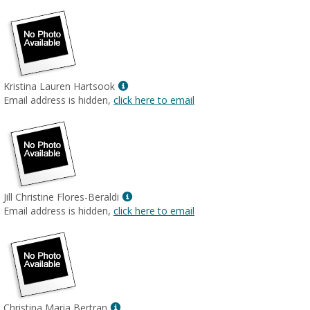
Show
Kristina Lauren Hartsook
MyInfo
Email address is hidden,
click here to email
popup
for
Kristina
Lauren
Hartsook
Show
Jill Christine Flores-Beraldi
MyInfo
Email address is hidden,
click here to email
popup
for
Jill
Christine
Flores-
Beraldi
Show
Christina Maria Bertran