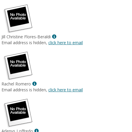
Show
Jill Christine Flores-Beraldi
MyInfo
Email address is hidden,
click here to email
popup
for
Jill
Christine
Flores-
Beraldi
Show
Rachel Romero
MyInfo
Email address is hidden,
click here to email
popup
for
Rachel
Romero
Show
Arlenys Loffredo