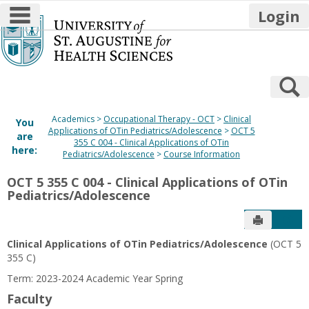
main navigation
Login
Skip
to
content
S
Academics
Occupational Therapy - OCT
Clinical
You
Applications of OTin Pediatrics/Adolescence
OCT 5
are
355 C 004 - Clinical Applications of OTin
here:
Pediatrics/Adolescence
Course Information
OCT 5 355 C 004 - Clinical Applications of OTin
Pediatrics/Adolescence
Send to P
Get
Clinical Applications of OTin Pediatrics/Adolescence
(OCT 5
355 C)
Term: 2023-2024 Academic Year Spring
Faculty