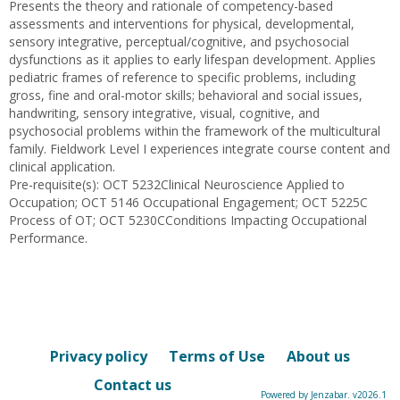
Presents the theory and rationale of competency-based
assessments and interventions for physical, developmental,
sensory integrative, perceptual/cognitive, and psychosocial
dysfunctions as it applies to early lifespan development. Applies
pediatric frames of reference to specific problems, including
gross, fine and oral-motor skills; behavioral and social issues,
handwriting, sensory integrative, visual, cognitive, and
psychosocial problems within the framework of the multicultural
family. Fieldwork Level I experiences integrate course content and
clinical application.
Pre-requisite(s): OCT 5232Clinical Neuroscience Applied to
Occupation; OCT 5146 Occupational Engagement; OCT 5225C
Process of OT; OCT 5230CConditions Impacting Occupational
Performance.
Privacy policy
Terms of Use
About us
Contact us
Powered by Jenzabar. v2026.1