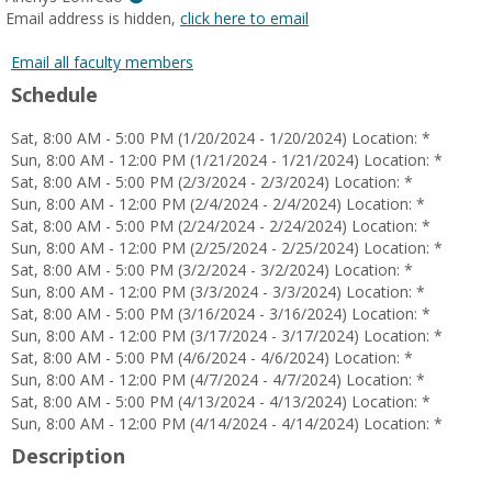
MyInfo
Email address is hidden,
click here to email
popup
for
Email all faculty members
Arlenys
Schedule
Loffredo
Sat, 8:00 AM - 5:00 PM (1/20/2024 - 1/20/2024) Location: *
Sun, 8:00 AM - 12:00 PM (1/21/2024 - 1/21/2024) Location: *
Sat, 8:00 AM - 5:00 PM (2/3/2024 - 2/3/2024) Location: *
Sun, 8:00 AM - 12:00 PM (2/4/2024 - 2/4/2024) Location: *
Sat, 8:00 AM - 5:00 PM (2/24/2024 - 2/24/2024) Location: *
Sun, 8:00 AM - 12:00 PM (2/25/2024 - 2/25/2024) Location: *
Sat, 8:00 AM - 5:00 PM (3/2/2024 - 3/2/2024) Location: *
Sun, 8:00 AM - 12:00 PM (3/3/2024 - 3/3/2024) Location: *
Sat, 8:00 AM - 5:00 PM (3/16/2024 - 3/16/2024) Location: *
Sun, 8:00 AM - 12:00 PM (3/17/2024 - 3/17/2024) Location: *
Sat, 8:00 AM - 5:00 PM (4/6/2024 - 4/6/2024) Location: *
Sun, 8:00 AM - 12:00 PM (4/7/2024 - 4/7/2024) Location: *
Sat, 8:00 AM - 5:00 PM (4/13/2024 - 4/13/2024) Location: *
Sun, 8:00 AM - 12:00 PM (4/14/2024 - 4/14/2024) Location: *
Description