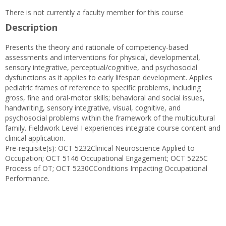
There is not currently a faculty member for this course
Description
Presents the theory and rationale of competency-based
assessments and interventions for physical, developmental,
sensory integrative, perceptual/cognitive, and psychosocial
dysfunctions as it applies to early lifespan development. Applies
pediatric frames of reference to specific problems, including
gross, fine and oral-motor skills; behavioral and social issues,
handwriting, sensory integrative, visual, cognitive, and
psychosocial problems within the framework of the multicultural
family. Fieldwork Level I experiences integrate course content and
clinical application.
Pre-requisite(s): OCT 5232Clinical Neuroscience Applied to
Occupation; OCT 5146 Occupational Engagement; OCT 5225C
Process of OT; OCT 5230CConditions Impacting Occupational
Performance.