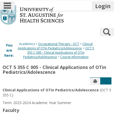
main navigation
Login
Skip
to
content
S
Academics
Occupational Therapy - OCT
Clinical
You
Applications of OTin Pediatrics/Adolescence
OCT 5
are
355 C 005 - Clinical Applications of OTin
here:
Pediatrics/Adolescence
Course Information
OCT 5 355 C 005 - Clinical Applications of OTin
Pediatrics/Adolescence
Send to P
Get
Clinical Applications of OTin Pediatrics/Adolescence
(OCT 5
355 C)
Term: 2023-2024 Academic Year Summer
Faculty