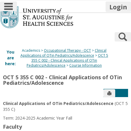
main navigation
Login
Skip
to
content
S
Academics
Occupational Therapy - OCT
Clinical
You
Applications of OTin Pediatrics/Adolescence
OCT 5
are
355 C 002 - Clinical Applications of OTin
here:
Pediatrics/Adolescence
Course Information
OCT 5 355 C 002 - Clinical Applications of OTin
Pediatrics/Adolescence
Send to P
Get
Clinical Applications of OTin Pediatrics/Adolescence
(OCT 5
355 C)
Term: 2024-2025 Academic Year Fall
Faculty