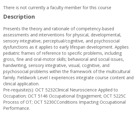
There is not currently a faculty member for this course
Description
Presents the theory and rationale of competency-based
assessments and interventions for physical, developmental,
sensory integrative, perceptual/cognitive, and psychosocial
dysfunctions as it applies to early lifespan development. Applies
pediatric frames of reference to specific problems, including
gross, fine and oral-motor skills; behavioral and social issues,
handwriting, sensory integrative, visual, cognitive, and
psychosocial problems within the framework of the multicultural
family. Fieldwork Level I experiences integrate course content and
clinical application.
Pre-requisite(s): OCT 5232Clinical Neuroscience Applied to
Occupation; OCT 5146 Occupational Engagement; OCT 5225C
Process of OT; OCT 5230CConditions Impacting Occupational
Performance.