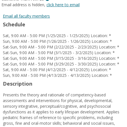
MyInfo
Email address is hidden,
click here to email
popup
for
Email all faculty members
Catherine
Schedule
Tram
Anh
Sat, 9:00 AM - 5:00 PM (1/25/2025 - 1/25/2025) Location: *
Le
Sun, 9:00 AM - 5:00 PM (1/26/2025 - 1/26/2025) Location: *
Sat-Sun, 9:00 AM - 5:00 PM (2/22/2025 - 2/23/2025) Location: *
Sat-Sun, 9:00 AM - 5:00 PM (3/1/2025 - 3/2/2025) Location: *
Sat-Sun, 9:00 AM - 5:00 PM (3/15/2025 - 3/16/2025) Location: *
Sat-Sun, 9:00 AM - 5:00 PM (3/29/2025 - 3/30/2025) Location: *
Sat, 9:00 AM - 5:00 PM (4/12/2025 - 4/12/2025) Location: *
Sun, 9:00 AM - 5:00 PM (4/13/2025 - 4/13/2025) Location: *
Description
Presents the theory and rationale of competency-based
assessments and interventions for physical, developmental,
sensory integrative, perceptual/cognitive, and psychosocial
dysfunctions as it applies to early lifespan development. Applies
pediatric frames of reference to specific problems, including
gross, fine and oral-motor skills; behavioral and social issues,