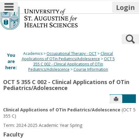
main navigation
Login
Skip
to
content
S
Academics
Occupational Therapy - OCT
Clinical
You
Applications of OTin Pediatrics/Adolescence
OCT 5
are
355 C 002 - Clinical Applications of OTin
here:
Pediatrics/Adolescence
Course Information
OCT 5 355 C 002 - Clinical Applications of OTin
Pediatrics/Adolescence
Send to P
Get
Clinical Applications of OTin Pediatrics/Adolescence
(OCT 5
355 C)
Term: 2024-2025 Academic Year Spring
Faculty