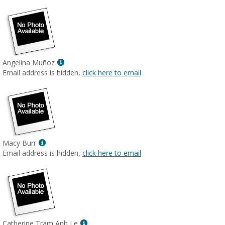
Show
Angelina Muñoz
MyInfo
Email address is hidden,
click here to email
popup
for
Angelina
Muñoz
Show
Macy Burr
MyInfo
Email address is hidden,
click here to email
popup
for
Macy
Burr
Show
Catherine Tram Anh Le