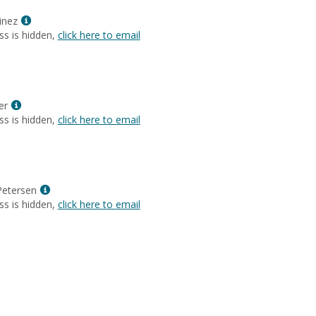
Ann
Wilson
Show
inez
MyInfo
ss is hidden,
click here to email
popup
for
Cecilia
Martinez
Show
er
MyInfo
ss is hidden,
click here to email
popup
for
Jaynee
Meyer
Show
Petersen
MyInfo
ss is hidden,
click here to email
popup
for
Gary
Mark
Petersen