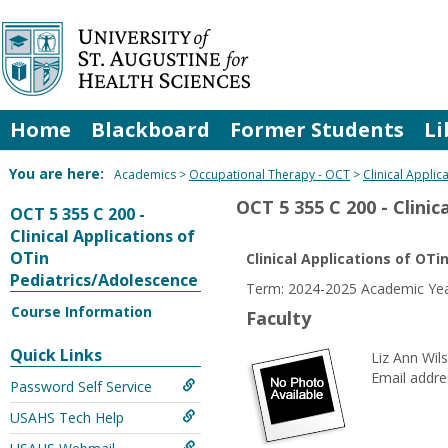
Skip
to
content
Home
Blackboard
Former Students
Li
You are here:
Academics
Occupational Therapy - OCT
Clinical Appli
OCT 5 355 C 200 - Clini
OCT 5 355 C 200 -
Clinical Applications of
OTin
Clinical Applications of OT
Pediatrics/Adolescence
Term: 2024-2025 Academic Yea
Course Information
Faculty
Quick Links
Liz Ann Wil
Email addre
Password Self Service
USAHS Tech Help