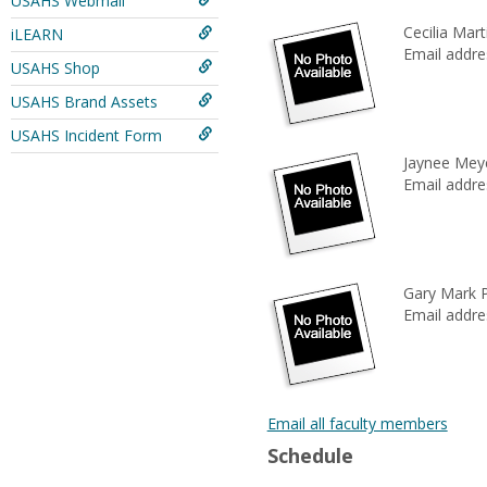
USAHS Webmail
Cecilia Mart
iLEARN
Email addre
USAHS Shop
USAHS Brand Assets
USAHS Incident Form
Jaynee Mey
Email addre
Gary Mark 
Email addre
Email all faculty members
Schedule