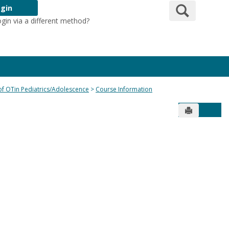
Search
gin
ogin via a different method?
Login Here
 of OTin Pediatrics/Adolescence
Course Information
Send to Pr
Get 