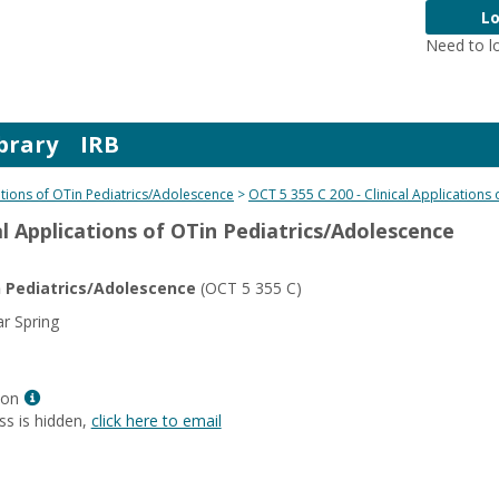
Lo
Need to l
brary
IRB
cations of OTin Pediatrics/Adolescence
OCT 5 355 C 200 - Clinical Applications
cal Applications of OTin Pediatrics/Adolescence
in Pediatrics/Adolescence
(OCT 5 355 C)
r Spring
Show
son
MyInfo
ss is hidden,
click here to email
popup
for
Liz