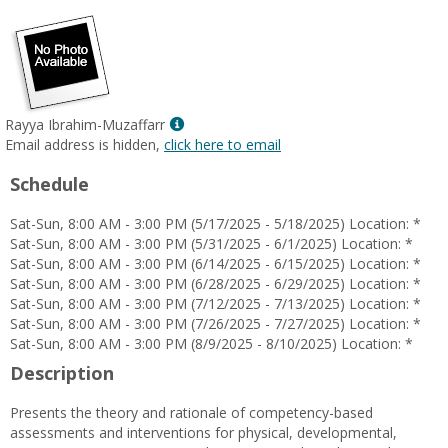
Show
Rayya Ibrahim-Muzaffarr
MyInfo
Email address is hidden,
click here to email
popup
Schedule
for
Rayya
Sat-Sun, 8:00 AM - 3:00 PM (5/17/2025 - 5/18/2025) Location: *
Ibrahim-
Sat-Sun, 8:00 AM - 3:00 PM (5/31/2025 - 6/1/2025) Location: *
Muzaffarr
Sat-Sun, 8:00 AM - 3:00 PM (6/14/2025 - 6/15/2025) Location: *
Sat-Sun, 8:00 AM - 3:00 PM (6/28/2025 - 6/29/2025) Location: *
Sat-Sun, 8:00 AM - 3:00 PM (7/12/2025 - 7/13/2025) Location: *
Sat-Sun, 8:00 AM - 3:00 PM (7/26/2025 - 7/27/2025) Location: *
Sat-Sun, 8:00 AM - 3:00 PM (8/9/2025 - 8/10/2025) Location: *
Description
Presents the theory and rationale of competency-based
assessments and interventions for physical, developmental,