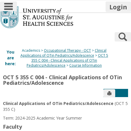
main navigation
Login
Skip
to
content
S
Academics
Occupational Therapy - OCT
Clinical
You
Applications of OTin Pediatrics/Adolescence
OCT 5
are
355 C 004 - Clinical Applications of OTin
here:
Pediatrics/Adolescence
Course Information
OCT 5 355 C 004 - Clinical Applications of OTin
Pediatrics/Adolescence
Send to P
Get
Clinical Applications of OTin Pediatrics/Adolescence
(OCT 5
355 C)
Term: 2024-2025 Academic Year Summer
Faculty