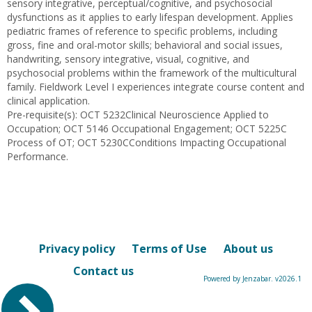
sensory integrative, perceptual/cognitive, and psychosocial
dysfunctions as it applies to early lifespan development. Applies
pediatric frames of reference to specific problems, including
gross, fine and oral-motor skills; behavioral and social issues,
handwriting, sensory integrative, visual, cognitive, and
psychosocial problems within the framework of the multicultural
family. Fieldwork Level I experiences integrate course content and
clinical application.
Pre-requisite(s): OCT 5232Clinical Neuroscience Applied to
Occupation; OCT 5146 Occupational Engagement; OCT 5225C
Process of OT; OCT 5230CConditions Impacting Occupational
Performance.
Privacy policy
Terms of Use
About us
Contact us
Powered by Jenzabar. v2026.1