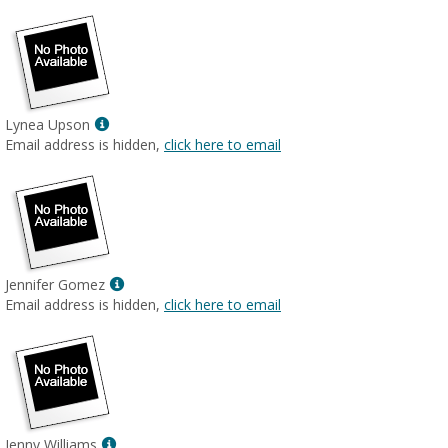
Show
Lynea Upson
MyInfo
Email address is hidden,
click here to email
popup
for
Lynea
Upson
Show
Jennifer Gomez
MyInfo
Email address is hidden,
click here to email
popup
for
Jennifer
Gomez
Show
Jenny Williams