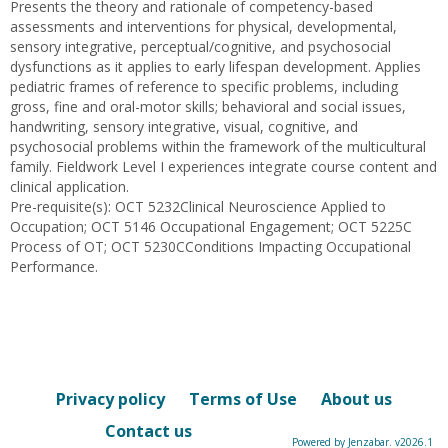
Presents the theory and rationale of competency-based
assessments and interventions for physical, developmental,
sensory integrative, perceptual/cognitive, and psychosocial
dysfunctions as it applies to early lifespan development. Applies
pediatric frames of reference to specific problems, including
gross, fine and oral-motor skills; behavioral and social issues,
handwriting, sensory integrative, visual, cognitive, and
psychosocial problems within the framework of the multicultural
family. Fieldwork Level I experiences integrate course content and
clinical application.
Pre-requisite(s): OCT 5232Clinical Neuroscience Applied to
Occupation; OCT 5146 Occupational Engagement; OCT 5225C
Process of OT; OCT 5230CConditions Impacting Occupational
Performance.
Privacy policy
Terms of Use
About us
Contact us
Powered by Jenzabar. v2026.1