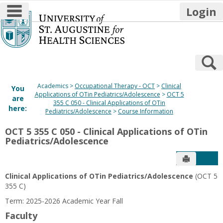
main navigation
Login
Skip
to
content
S
Academics
Occupational Therapy - OCT
Clinical
You
Applications of OTin Pediatrics/Adolescence
OCT 5
are
355 C 050 - Clinical Applications of OTin
here:
Pediatrics/Adolescence
Course Information
OCT 5 355 C 050 - Clinical Applications of OTin
Pediatrics/Adolescence
Send to P
Get
Clinical Applications of OTin Pediatrics/Adolescence
(OCT 5
355 C)
Term: 2025-2026 Academic Year Fall
Faculty