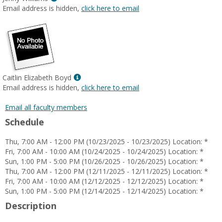
MyInfo
Email address is hidden,
click here to email
popup
for
Jenny
Williams
Show
Caitlin Elizabeth Boyd
MyInfo
Email address is hidden,
click here to email
popup
for
Email all faculty members
Caitlin
Schedule
Elizabeth
Boyd
Thu, 7:00 AM - 12:00 PM (10/23/2025 - 10/23/2025) Location: *
Fri, 7:00 AM - 10:00 AM (10/24/2025 - 10/24/2025) Location: *
Sun, 1:00 PM - 5:00 PM (10/26/2025 - 10/26/2025) Location: *
Thu, 7:00 AM - 12:00 PM (12/11/2025 - 12/11/2025) Location: *
Fri, 7:00 AM - 10:00 AM (12/12/2025 - 12/12/2025) Location: *
Sun, 1:00 PM - 5:00 PM (12/14/2025 - 12/14/2025) Location: *
Description