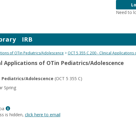
Lo
Need to l
brary
IRB
cations of OTin Pediatrics/Adolescence
OCT 5 355 C 200 - Clinical Applications
cal Applications of OTin Pediatrics/Adolescence
in Pediatrics/Adolescence
(OCT 5 355 C)
r Spring
Show
oa
MyInfo
ss is hidden,
click here to email
popup
for
Angela