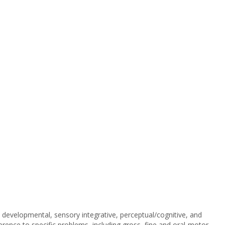
developmental, sensory integrative, perceptual/cognitive, and
ference to specific problems, including gross, fine and oral-motor