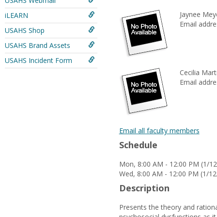
USAHS Webmail
Jaynee Mey
iLEARN
Email addre
USAHS Shop
USAHS Brand Assets
USAHS Incident Form
Cecilia Mart
Email addre
Email all faculty members
Schedule
Mon, 8:00 AM - 12:00 PM (1/12
Wed, 8:00 AM - 12:00 PM (1/12
Description
Presents the theory and ration
psychosocial dysfunctions as it