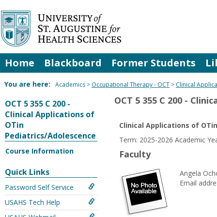
Skip
to
content
Home
Blackboard
Former Students
Li
You are here:
Academics
Occupational Therapy - OCT
Clinical Appli
OCT 5 355 C 200 - Clini
OCT 5 355 C 200 -
Clinical Applications of
OTin
Clinical Applications of OT
Pediatrics/Adolescence
Term: 2025-2026 Academic Yea
Course Information
Faculty
Quick Links
Angela Och
Email addre
Password Self Service
USAHS Tech Help