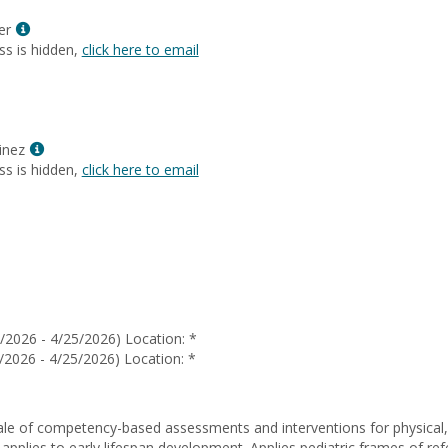
Ochoa
Show
er
MyInfo
ss is hidden,
click here to email
popup
for
Jaynee
Meyer
Show
inez
MyInfo
ss is hidden,
click here to email
popup
for
Cecilia
Martinez
/2026 - 4/25/2026) Location: *
/2026 - 4/25/2026) Location: *
ale of competency-based assessments and interventions for physical, 
 applies to early lifespan development. Applies pediatric frames of re