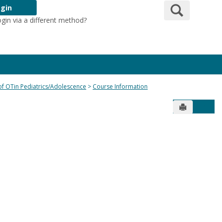
Search
gin
ogin via a different method?
Login Here
 of OTin Pediatrics/Adolescence
Course Information
Send to Pr
Get 