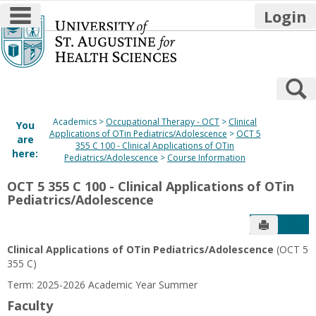
main navigation
Login
Skip
to
content
S
Academics
Occupational Therapy - OCT
Clinical
You
Applications of OTin Pediatrics/Adolescence
OCT 5
are
355 C 100 - Clinical Applications of OTin
here:
Pediatrics/Adolescence
Course Information
OCT 5 355 C 100 - Clinical Applications of OTin
Pediatrics/Adolescence
Send to P
Get
Clinical Applications of OTin Pediatrics/Adolescence
(OCT 5
355 C)
Term: 2025-2026 Academic Year Summer
Faculty