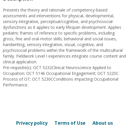
Presents the theory and rationale of competency-based
assessments and interventions for physical, developmental,
sensory integrative, perceptual/cognitive, and psychosocial
dysfunctions as it applies to early lifespan development. Applies
pediatric frames of reference to specific problems, including
gross, fine and oral-motor skills; behavioral and social issues,
handwriting, sensory integrative, visual, cognitive, and
psychosocial problems within the framework of the multicultural
family. Fieldwork Level I experiences integrate course content and
clinical application.
Pre-requisite(s): OCT 5232Clinical Neuroscience Applied to
Occupation; OCT 5146 Occupational Engagement; OCT 5225C
Process of OT; OCT 5230CConditions Impacting Occupational
Performance.
Privacy policy
Terms of Use
About us