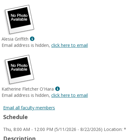
Show
Alesia Griffith
MyInfo
Email address is hidden,
click here to email
popup
for
Alesia
Griffith
Show
Katherine Fletcher O'Hara
MyInfo
Email address is hidden,
click here to email
popup
for
Email all faculty members
Katherine
Schedule
Fletcher
O'Hara
Thu, 8:00 AM - 12:00 PM (5/11/2026 - 8/22/2026) Location: *
Description