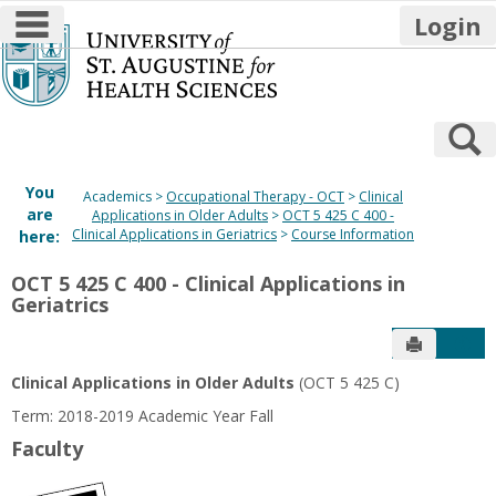
main navigation
Login
Skip
to
content
S
You
Academics
Occupational Therapy - OCT
Clinical
are
Applications in Older Adults
OCT 5 425 C 400 -
Clinical Applications in Geriatrics
Course Information
here:
OCT 5 425 C 400 - Clinical Applications in
Geriatrics
Send to P
Get
Clinical Applications in Older Adults
(OCT 5 425 C)
Term: 2018-2019 Academic Year Fall
Faculty