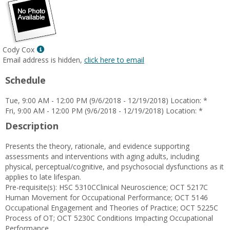
Show
Cody Cox
MyInfo
Email address is hidden,
click here to email
popup
Schedule
for
Cody
Tue, 9:00 AM - 12:00 PM (9/6/2018 - 12/19/2018) Location: *
Cox
Fri, 9:00 AM - 12:00 PM (9/6/2018 - 12/19/2018) Location: *
Description
Presents the theory, rationale, and evidence supporting
assessments and interventions with aging adults, including
physical, perceptual/cognitive, and psychosocial dysfunctions as it
applies to late lifespan.
Pre-requisite(s): HSC 5310CClinical Neuroscience; OCT 5217C
Human Movement for Occupational Performance; OCT 5146
Occupational Engagement and Theories of Practice; OCT 5225C
Process of OT; OCT 5230C Conditions Impacting Occupational
Performance