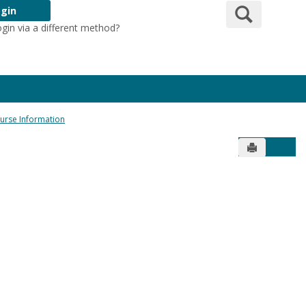
Search
gin
ogin via a different method?
Login Here
urse Information
Send to Pr
Get 