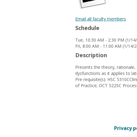
Email all faculty members
Schedule
Tue, 10:30 AM - 2:30 PM (1/1
Fri, 8:00 AM - 11:00 AM (1/14
Description
Presents the theory, rationale,
dysfunctions as it applies to lat
Pre-requisite(s): HSC 5310CC
of Practice; OCT 5225C Proce
Privacy p