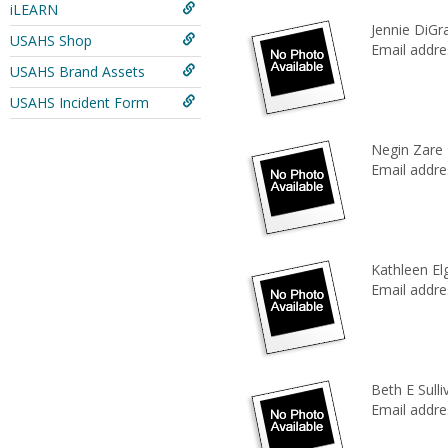
iLEARN
Jennie DiGr
USAHS Shop
Email addre
USAHS Brand Assets
USAHS Incident Form
Negin Zare
Email addre
Kathleen El
Email addre
Beth E Sulli
Email addre