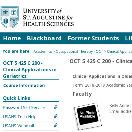
Skip
to
content
Home
Blackboard
Former Students
Li
You are here:
Academics
Occupational Therapy - OCT
Clinical Applic
OCT 5 425 C 200 - Clinica
OCT 5 425 C 200 -
Clinical Applications in
Geriatrics
Clinical Applications in Olde
Term: 2018-2019 Academic Yea
Course Information
Faculty
Quick Links
Kelly Anne 
Password Self Service
Email addre
USAHS Tech Help
USAHS Webmail