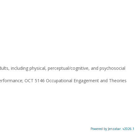
lts, including physical, perceptual/cognitive, and psychosocial
Performance; OCT 5146 Occupational Engagement and Theories
Powered by Jenzabar. v2026.1