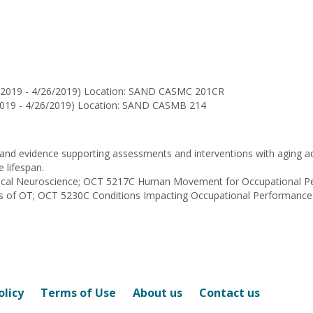
for
Beth
E
Sullivan
4/2019 - 4/26/2019) Location: SAND CASMC 201CR
/2019 - 4/26/2019) Location: SAND CASMB 214
 and evidence supporting assessments and interventions with aging adu
e lifespan.
linical Neuroscience; OCT 5217C Human Movement for Occupational 
ss of OT; OCT 5230C Conditions Impacting Occupational Performance
olicy
Terms of Use
About us
Contact us