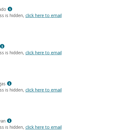
Anne
Show
Layne
ado
MyInfo
ss is hidden,
click here to email
popup
for
Jennie
DiGrado
Show
MyInfo
ss is hidden,
click here to email
popup
for
Negin
Zare
Show
gas
MyInfo
ss is hidden,
click here to email
popup
for
Kathleen
Elgas
Show
van
MyInfo
ss is hidden,
click here to email
popup