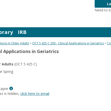
Lo
Need to l
brary
IRB
ations in Older Adults
OCT 5 425 C 200 - Clinical Applications in Geriatrics
Co
l Applications in Geriatrics
r Adults
(OCT 5 425 C)
r Spring
Show
Layne
MyInfo
ss is hidden,
click here to email
popup
for
Kelly